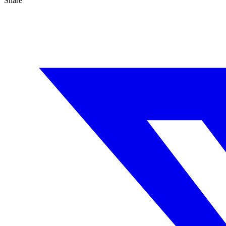
Share