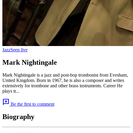
Jazz
Seen live
Mark Nightingale
Mark Nightingale is a jazz and post-bop trombonist from Evesham,
United Kingdom. Born in 1967, he is also a composer and writes
extensively for trombone and other brass instruments. Career He
plays tr...
add_comment
Be the first to comment
Biography