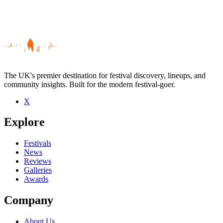
The UK's premier destination for festival discovery, lineups, and
community insights. Built for the modern festival-goer.
X
Be the first to comment
Explore
Seen Mark Nightingale live? Which set stood out?
close
Festivals
News
Reviews
Galleries
Awards
Company
About Us