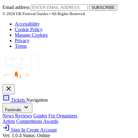
Email address
SUBSCRIBE
© 2026 UK Festival Guides • All Rights Reserved
Accessibility
Cookie Policy
Manage Cookies
Privacy
Terms
close
confirmation_number
Tickets
Navigation
expand_more
Festivals
News
Reviews
Guides
For Organisers
Artists
Competitions
Awards
login
Sign In
Create Account
Ver: 1.0.4
Status: Online