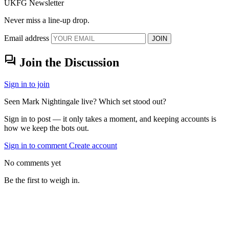
UKFG Newsletter
Never miss a line-up drop.
Email address
JOIN
forum
Join the Discussion
Sign in to join
Seen Mark Nightingale live? Which set stood out?
Sign in to post — it only takes a moment, and keeping accounts is
how we keep the bots out.
Sign in to comment
Create account
No comments yet
Be the first to weigh in.