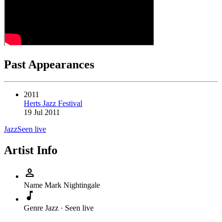
Past Appearances
2011
Herts Jazz Festival
19 Jul 2011
Jazz
Seen live
Artist Info
person
Name
Mark Nightingale
music_note
Genre
Jazz · Seen live