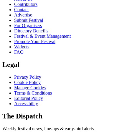
Contributors
Contact
Advertise
Submit Festival
For Organisers
Directory Benefits
Festival & Event Management
Promote Your Festival
Widgets
FAQ
Legal
Privacy Policy
Cookie Policy
Manage Cookies
Terms & Conditions
Editorial Policy
Accessibility
The Dispatch
Weekly festival news, line-ups & early-bird alerts.