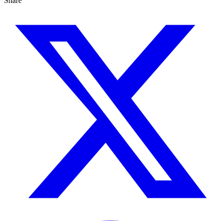
Share