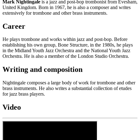
Mark Nightingale
is a jazz and post-bop trombonist from Evesham,
United Kingdom. Born in 1967, he is also a composer and writes
extensively for trombone and other brass instruments.
Career
He plays trombone and works within jazz and post-bop. Before
establishing his own group, Bone Structure, in the 1980s, he plays
in the Midland Youth Jazz Orchestra and the National Youth Jazz
Orchestra. He is also a member of the London Studio Orchestra.
Writing and composition
Nightingale composes a large body of work for trombone and other
brass instruments. He also writes a substantial collection of etudes
for jazz brass players.
Video