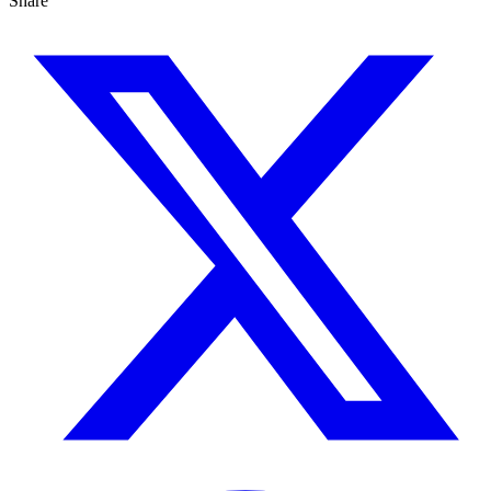
Share