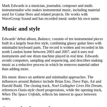
Mark Edwards is a musician, journalist, composer and multi-
instrumentalist who makes instrumental music, including material
used for Guitar Hero and related projects. He works with
WaveGroup Sound and has recorded music under his own name.
Music and style
Edwards’ debut album,
Balance
, consists of ten instrumental pieces
built in a largely beat-free style, combining glassy guitar lines with
minimalist keyboard parts. The record is written and recorded in his
north London home between 2003 and 2007, and it uses real
instruments and one drum machine played in real time. Edwards
avoids computers, sampling and sequencing, and describes making
music as a reductive process in which he removes material rather
than adding more.
His music draws on ambient and minimalist approaches. The
influences around
Balance
include Brian Eno, Dave Pajo, Air and
Harold Budd. The closing track,
Noel Gallagher Lives His Dream
,
references Oasis-style chord progressions, while the opening track,
When The Space Unfolds
, reflects his interest in space between
notes.