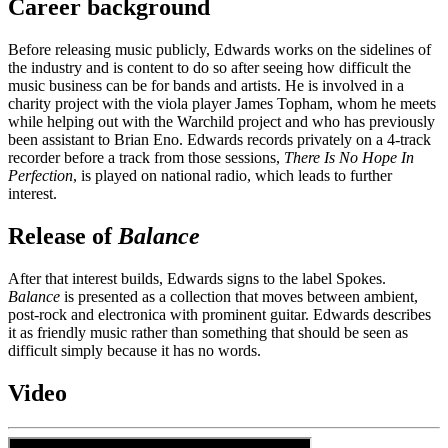
Career background
Before releasing music publicly, Edwards works on the sidelines of
the industry and is content to do so after seeing how difficult the
music business can be for bands and artists. He is involved in a
charity project with the viola player James Topham, whom he meets
while helping out with the Warchild project and who has previously
been assistant to Brian Eno. Edwards records privately on a 4-track
recorder before a track from those sessions,
There Is No Hope In
Perfection
, is played on national radio, which leads to further
interest.
Release of
Balance
After that interest builds, Edwards signs to the label Spokes.
Balance
is presented as a collection that moves between ambient,
post-rock and electronica with prominent guitar. Edwards describes
it as friendly music rather than something that should be seen as
difficult simply because it has no words.
Video