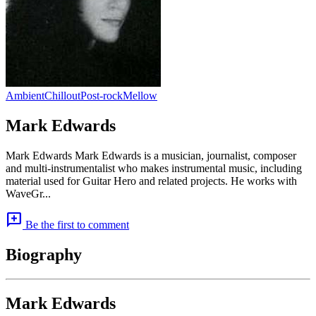
Ambient
Chillout
Post-rock
Mellow
Mark Edwards
Mark Edwards Mark Edwards is a musician, journalist, composer
and multi-instrumentalist who makes instrumental music, including
material used for Guitar Hero and related projects. He works with
WaveGr...
add_comment
Be the first to comment
Biography
Mark Edwards