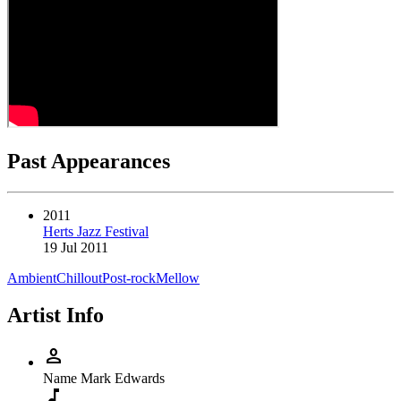
Past Appearances
2011
Herts Jazz Festival
19 Jul 2011
Ambient
Chillout
Post-rock
Mellow
Artist Info
person
Name
Mark Edwards
music_note