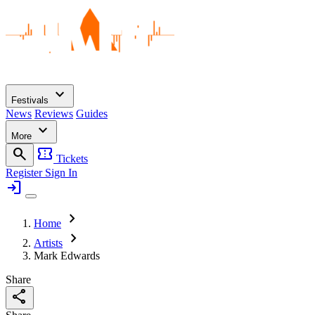
expand_more
Festivals
News
Reviews
Guides
expand_more
More
search
confirmation_number
Tickets
Register
Sign In
login
chevron_right
Home
chevron_right
Artists
Mark Edwards
Share
share