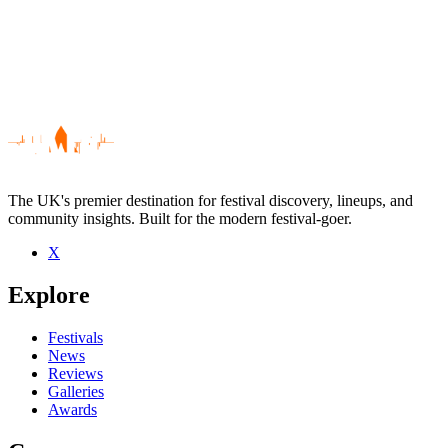
The UK's premier destination for festival discovery, lineups, and
community insights. Built for the modern festival-goer.
X
Be the first to comment
Explore
Seen Mark Edwards live? Which set stood out?
close
Festivals
News
Reviews
Galleries
Awards