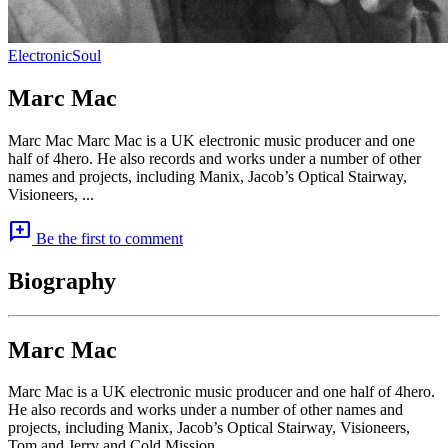
Electronic
Soul
Marc Mac
Marc Mac Marc Mac is a UK electronic music producer and one
half of 4hero. He also records and works under a number of other
names and projects, including Manix, Jacob’s Optical Stairway,
Visioneers, ...
add_comment
Be the first to comment
Biography
Marc Mac
Marc Mac is a UK electronic music producer and one half of 4hero.
He also records and works under a number of other names and
projects, including Manix, Jacob’s Optical Stairway, Visioneers,
Tom and Jerry and Cold Mission.