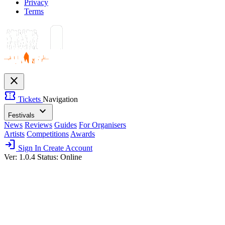
Privacy
Terms
close
confirmation_number
Tickets
Navigation
expand_more
Festivals
News
Reviews
Guides
For Organisers
Artists
Competitions
Awards
login
Sign In
Create Account
Ver: 1.0.4
Status: Online