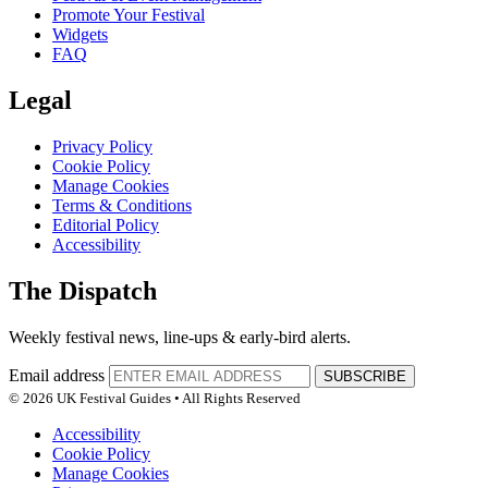
Promote Your Festival
Widgets
FAQ
Legal
Privacy Policy
Cookie Policy
Manage Cookies
Terms & Conditions
Editorial Policy
Accessibility
The Dispatch
Weekly festival news, line-ups & early-bird alerts.
Email address
SUBSCRIBE
© 2026 UK Festival Guides • All Rights Reserved
Accessibility
Cookie Policy
Manage Cookies