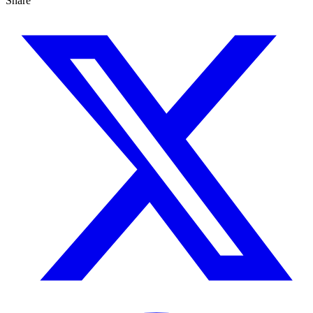
Share