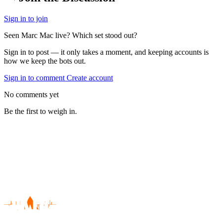
Sign in to join
Seen Marc Mac live? Which set stood out?
Sign in to post — it only takes a moment, and keeping accounts is
how we keep the bots out.
Sign in to comment
Create account
No comments yet
Be the first to weigh in.