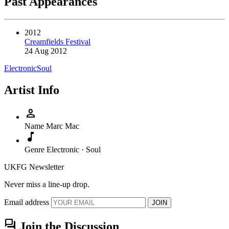
Past Appearances
2012
Creamfields Festival
24 Aug 2012
Electronic
Soul
Artist Info
person
Name
Marc Mac
music_note
Genre
Electronic · Soul
UKFG Newsletter
Never miss a line-up drop.
Email address
JOIN
forum
Join the Discussion