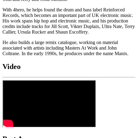
With 4hero, he helps found the drum and bass label Reinforced
Records, which becomes an important part of UK electronic music.
His work spans hip hop and electronic music, and his production
credits include tracks for Jill Scott, Vikter Duplaix, Ultra Nate, Terry
Callier, Ursula Rucker and Shaun Escoffery.
He also builds a large remix catalogue, working on material
associated with artists including Masters At Work and John
Coltrane. In the early 1990s, he produces under the name Manix.
Video