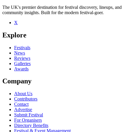
The UK's premier destination for festival discovery, lineups, and
community insights. Built for the modern festival-goer.
X
Be the first to comment
Explore
Seen Marc Mac live? Which set stood out?
close
Festivals
News
Reviews
Galleries
Awards
Company
About Us
Contributors
Contact
Advertise
Submit Festival
For Organisers
Directory Benefits
Festival & Event Management