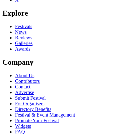
Be the first to comment
Explore
Seen Manhattan Coast live? Which set stood out?
close
Festivals
News
Reviews
Galleries
Awards
Company
About Us
Contributors
Contact
Advertise
Submit Festival
For Organisers
Directory Benefits
Festival & Event Management
Promote Your Festival
Widgets
FAQ