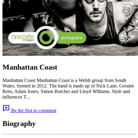
Manhattan Coast
Manhattan Coast Manhattan Coast is a Welsh group from South
Wales, formed in 2012. The band is made up of Nick Lane, Geraint
Rees, Adam Jones, Simon Butcher and Lloyd Williams. Style and
influences T...
add_comment
Be the first to comment
Biography