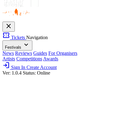
close
confirmation_number
Tickets
Navigation
expand_more
Festivals
News
Reviews
Guides
For Organisers
Artists
Competitions
Awards
login
Sign In
Create Account
Ver: 1.0.4
Status: Online