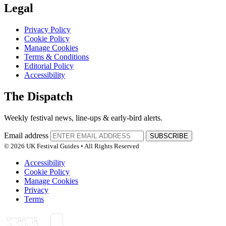
Legal
Privacy Policy
Cookie Policy
Manage Cookies
Terms & Conditions
Editorial Policy
Accessibility
The Dispatch
Weekly festival news, line-ups & early-bird alerts.
Email address
SUBSCRIBE
© 2026 UK Festival Guides • All Rights Reserved
Accessibility
Cookie Policy
Manage Cookies
Privacy
Terms