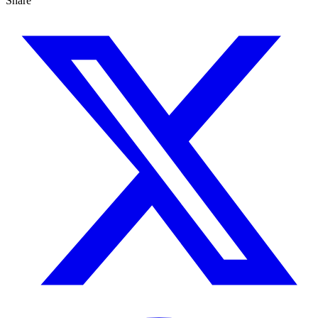
Share