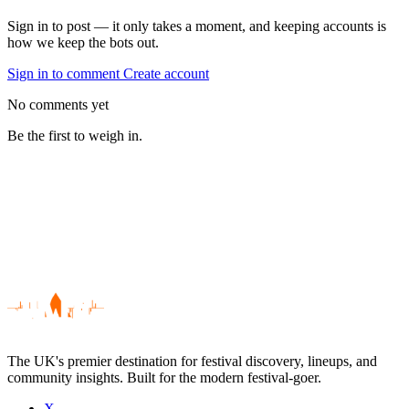
Sign in to post — it only takes a moment, and keeping accounts is
how we keep the bots out.
Sign in to comment
Create account
No comments yet
Be the first to weigh in.
The UK's premier destination for festival discovery, lineups, and
community insights. Built for the modern festival-goer.
X