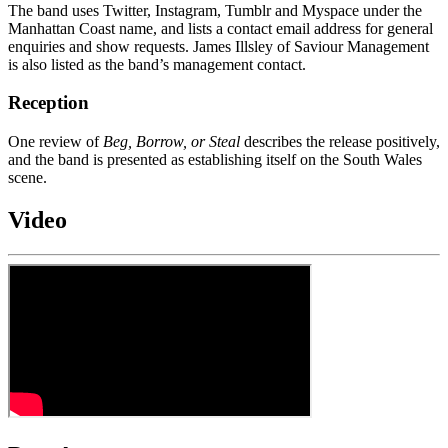
The band uses Twitter, Instagram, Tumblr and Myspace under the
Manhattan Coast name, and lists a contact email address for general
enquiries and show requests. James Illsley of Saviour Management
is also listed as the band’s management contact.
Reception
One review of
Beg, Borrow, or Steal
describes the release positively,
and the band is presented as establishing itself on the South Wales
scene.
Video