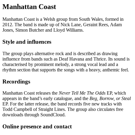
Manhattan Coast
Manhattan Coast is a Welsh group from South Wales, formed in
2012. The band is made up of Nick Lane, Geraint Rees, Adam
Jones, Simon Butcher and Lloyd Williams.
Style and influences
The group plays alternative rock and is described as drawing
influence from bands such as Deaf Havana and Thrice. Its sound is
characterised by prominent melody, a strong vocal lead and a
rhythm section that supports the songs with a heavy, anthemic feel.
Recordings
Manhattan Coast releases the
Never Tell Me The Odds
EP, which
appears in the band’s early catalogue, and the
Beg, Borrow, or Steal
EP. For the latter release, the band records five new tracks with
Todd Campbell of Straight Lines. The group also circulates free
downloads through SoundCloud.
Online presence and contact