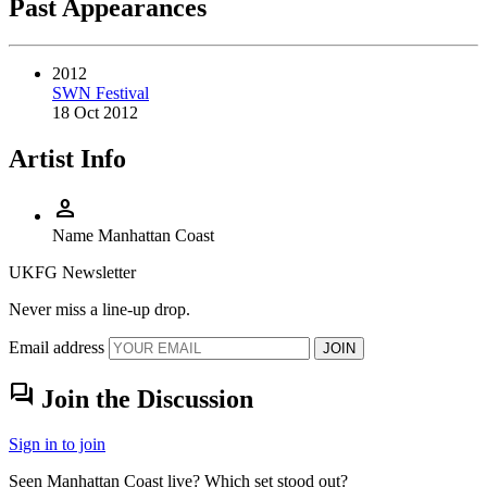
Past Appearances
2012
SWN Festival
18 Oct 2012
Artist Info
person
Name
Manhattan Coast
UKFG Newsletter
Never miss a line-up drop.
Email address
JOIN
forum
Join the Discussion
Sign in to join
Seen Manhattan Coast live? Which set stood out?