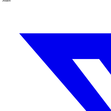
Share