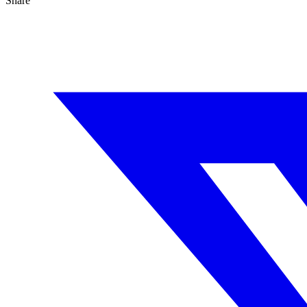
Share