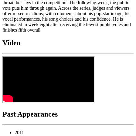
throat, he stays in the competition. The following week, the public
vote puts him through again. Across the series, judges and viewers
offer mixed reactions, with comments about his pop-star image, his
vocal performances, his song choices and his confidence. He is
eliminated in week eight after receiving the fewest public votes and
finishes fifth overall.
Video
Past Appearances
2011