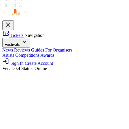
close
confirmation_number
Tickets
Navigation
expand_more
Festivals
News
Reviews
Guides
For Organisers
Artists
Competitions
Awards
login
Sign In
Create Account
Ver: 1.0.4
Status: Online