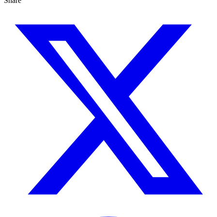
Share