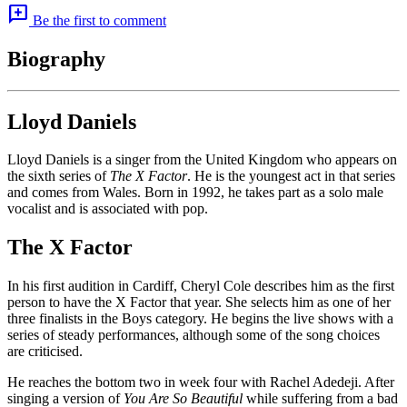
add_comment
Be the first to comment
Biography
Lloyd Daniels
Lloyd Daniels is a singer from the United Kingdom who appears on
the sixth series of
The X Factor
. He is the youngest act in that series
and comes from Wales. Born in 1992, he takes part as a solo male
vocalist and is associated with pop.
The X Factor
In his first audition in Cardiff, Cheryl Cole describes him as the first
person to have the X Factor that year. She selects him as one of her
three finalists in the Boys category. He begins the live shows with a
series of steady performances, although some of the song choices
are criticised.
He reaches the bottom two in week four with Rachel Adedeji. After
singing a version of
You Are So Beautiful
while suffering from a bad