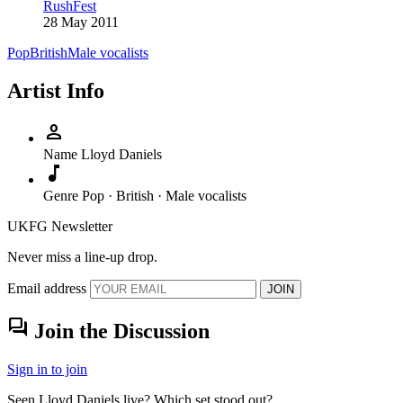
RushFest
28 May 2011
Pop
British
Male vocalists
Artist Info
person
Name
Lloyd Daniels
music_note
Genre
Pop · British · Male vocalists
UKFG Newsletter
Never miss a line-up drop.
Email address
JOIN
forum
Join the Discussion
Sign in to join
Seen Lloyd Daniels live? Which set stood out?