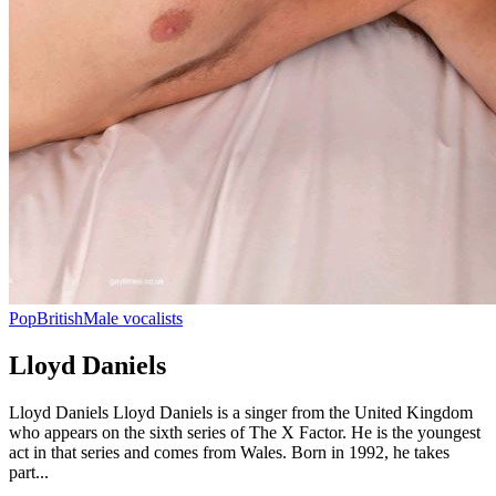
Pop
British
Male vocalists
Lloyd Daniels
Lloyd Daniels Lloyd Daniels is a singer from the United Kingdom
who appears on the sixth series of The X Factor. He is the youngest
act in that series and comes from Wales. Born in 1992, he takes
part...