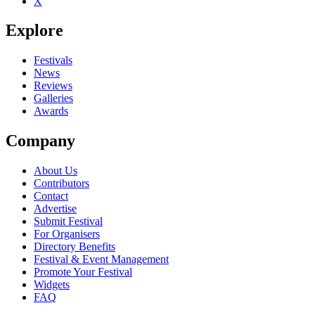
X
Be the first to comment
Explore
Seen Lloyd Daniels live? Which set stood out?
close
Festivals
News
Reviews
Galleries
Awards
Company
About Us
Contributors
Contact
Advertise
Submit Festival
For Organisers
Directory Benefits
Festival & Event Management
Promote Your Festival
Widgets
FAQ