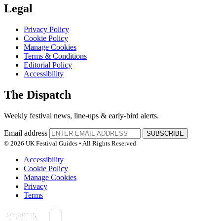
Legal
Privacy Policy
Cookie Policy
Manage Cookies
Terms & Conditions
Editorial Policy
Accessibility
The Dispatch
Weekly festival news, line-ups & early-bird alerts.
Email address
SUBSCRIBE
© 2026 UK Festival Guides • All Rights Reserved
Accessibility
Cookie Policy
Manage Cookies
Privacy
Terms