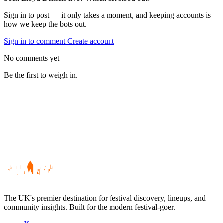
Sign in to post — it only takes a moment, and keeping accounts is
how we keep the bots out.
Sign in to comment
Create account
No comments yet
Be the first to weigh in.
The UK's premier destination for festival discovery, lineups, and
community insights. Built for the modern festival-goer.