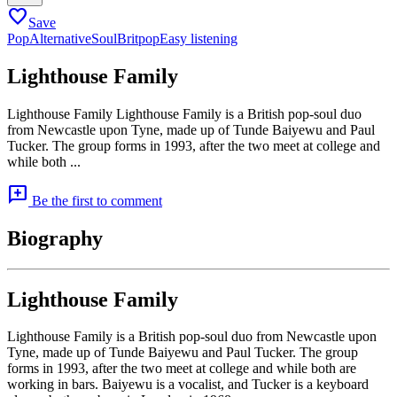
favorite
Save
Pop
Alternative
Soul
Britpop
Easy listening
Lighthouse Family
Lighthouse Family Lighthouse Family is a British pop-soul duo
from Newcastle upon Tyne, made up of Tunde Baiyewu and Paul
Tucker. The group forms in 1993, after the two meet at college and
while both ...
add_comment
Be the first to comment
Biography
Lighthouse Family
Lighthouse Family is a British pop-soul duo from Newcastle upon
Tyne, made up of Tunde Baiyewu and Paul Tucker. The group
forms in 1993, after the two meet at college and while both are
working in bars. Baiyewu is a vocalist, and Tucker is a keyboard