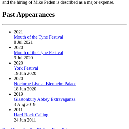
and the hiring of Mike Peden is described as a major expense.
Past Appearances
2021
Mouth of the Tyne Festival
8 Jul 2021
2020
Mouth of the Tyne Festival
9 Jul 2020
2020
York Festival
19 Jun 2020
2020
Nocturne Live at Blenheim Palace
18 Jun 2020
2019
Glastonbury Abbey Extravaganza
3 Aug 2019
2011
Hard Rock Calling
24 Jun 2011