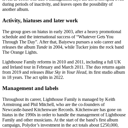
during periods of inactivity, and leaves open the possibility of
another album.
Activity, hiatuses and later work
The group goes on hiatus in early 2003, after a heavy promotional
schedule and the international success of “Whatever Gets You
Through The Day”. After that, Baiyewu pursues a solo career and
releases the album
Tunde
in 2004, while Tucker joins the rock band
The Orange Lights.
Lighthouse Family reforms in 2010 and 2011, including a full UK
and Ireland tour in February and March 2011. The duo returns again
from 2019 and releases
Blue Sky in Your Head
, its first studio album
in 18 years. The act splits in 2022.
Management and labels
Throughout its career, Lighthouse Family is managed by Keith
Armstrong and Phil Mitchell, who are the co-founders of
Newcastle-based Kitchenware Records. Kitchenware has gone on
hiatus in the 1990s in order to handle the management of Lighthouse
Family and other musicians. At the start of the band’s first album
campaign, Polydor’s investment in the act totals about £250,000,