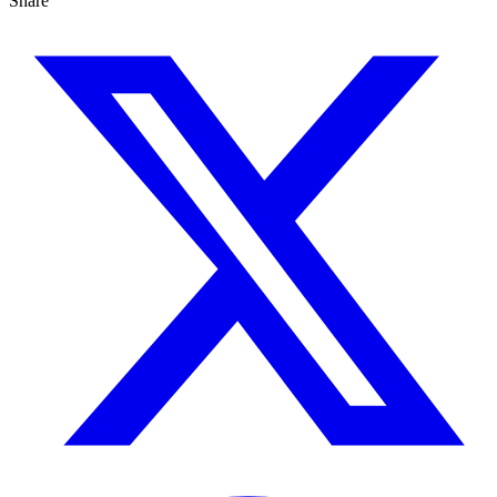
Share