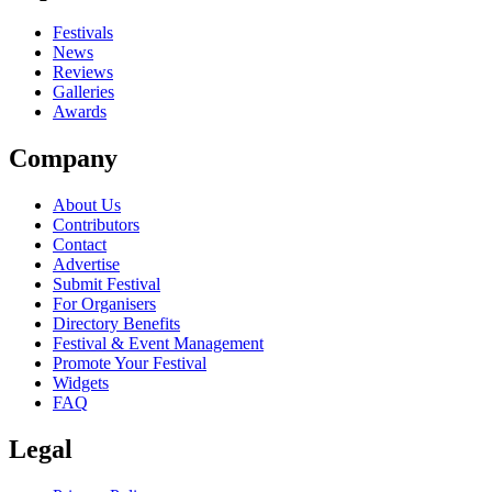
close
Festivals
News
Reviews
Galleries
Awards
Company
About Us
Contributors
Contact
Advertise
Submit Festival
For Organisers
Directory Benefits
Festival & Event Management
Promote Your Festival
Widgets
FAQ
Legal