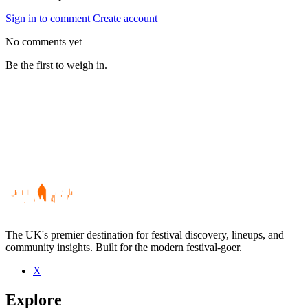
Sign in to comment
Create account
No comments yet
Be the first to weigh in.
The UK's premier destination for festival discovery, lineups, and
community insights. Built for the modern festival-goer.
X
Be the first to comment
Explore
Seen Lighthouse Family live? Which set stood out?