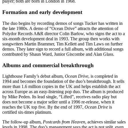
player; both are born in London in 1968.
Formation and early development
The duo begins by recording demos of songs Tucker has written in
the late 1980s. A demo of “Ocean Drive” attracts the attention of
Polydor Records A&R director Colin Barlow, who signs the act to a
six-month development deal in 1993. The group then works with
songwriters Martin Brammer, Tim Kellett and Tim Laws on further
demos. They later sign to record a full album, with additional songs
contributed by Shaun Ward, Junior Giscombe and Alan Glass.
Albums and commercial breakthrough
Lighthouse Family’s debut album,
Ocean Drive
, is completed in
1994 and becomes the foundation of the duo’s breakthrough. It sells
more than 1.6 million copies in the UK and helps establish the act
across Europe as an easy-listening pop duo. The album is produced
by Mike Peden. Its lead single, “Lifted”, receives radio play but
does not become a major seller until a 1996 re-release, when it
reaches the UK top five. By the end of 1997,
Ocean Drive
is
certified six-times platinum.
The follow-up album,
Postcards from Heaven
, achieves similar sales
levels in 1998. The duo’s management says the act is not split, even