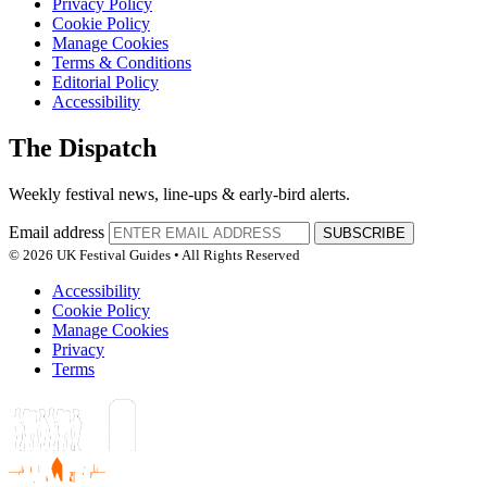
Privacy Policy
Cookie Policy
Manage Cookies
Terms & Conditions
Editorial Policy
Accessibility
The Dispatch
Weekly festival news, line-ups & early-bird alerts.
Email address
SUBSCRIBE
© 2026 UK Festival Guides • All Rights Reserved
Accessibility
Cookie Policy
Manage Cookies
Privacy
Terms