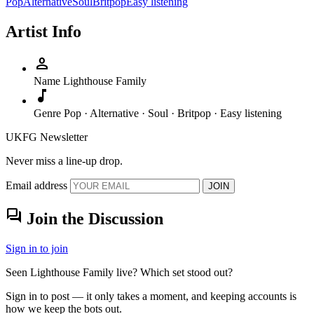
Pop
Alternative
Soul
Britpop
Easy listening
Artist Info
person
Name
Lighthouse Family
music_note
Genre
Pop · Alternative · Soul · Britpop · Easy listening
UKFG Newsletter
Never miss a line-up drop.
Email address
JOIN
forum
Join the Discussion
Sign in to join
Seen Lighthouse Family live? Which set stood out?
Sign in to post — it only takes a moment, and keeping accounts is
how we keep the bots out.