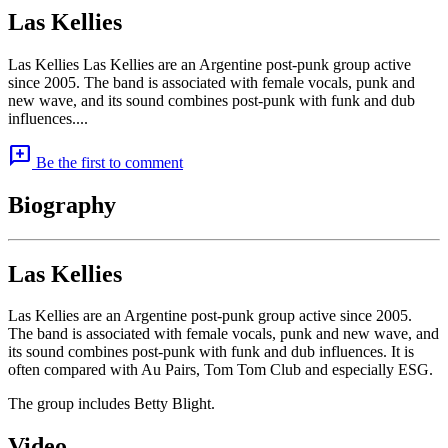
Las Kellies
Las Kellies Las Kellies are an Argentine post-punk group active
since 2005. The band is associated with female vocals, punk and
new wave, and its sound combines post-punk with funk and dub
influences....
add_comment
Be the first to comment
Biography
Las Kellies
Las Kellies are an Argentine post-punk group active since 2005.
The band is associated with female vocals, punk and new wave, and
its sound combines post-punk with funk and dub influences. It is
often compared with Au Pairs, Tom Tom Club and especially ESG.
The group includes Betty Blight.
Video