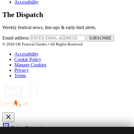
Accessibility
The Dispatch
Weekly festival news, line-ups & early-bird alerts.
Email address
SUBSCRIBE
© 2026 UK Festival Guides • All Rights Reserved
Accessibility
Cookie Policy
Manage Cookies
Privacy
Terms
close
confirmation_number
Tickets
Navigation