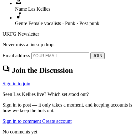
person
Name
Las Kellies
music_note
Genre
Female vocalists · Punk · Post-punk
UKFG Newsletter
Never miss a line-up drop.
Email address
JOIN
forum
Join the Discussion
Sign in to join
Seen Las Kellies live? Which set stood out?
Sign in to post — it only takes a moment, and keeping accounts is
how we keep the bots out.
Sign in to comment
Create account
No comments yet