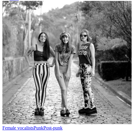
Female vocalists
Punk
Post-punk