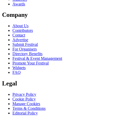
Awards
Company
About Us
Contributors
Contact
Advertise
Submit Festival
For Organisers
Directory Benefits
Festival & Event Management
Promote Your Festival
Widgets
FAQ
Legal
Privacy Policy
Cookie Policy
Manage Cookies
Terms & Conditions
Editorial Policy