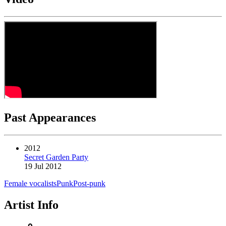
Past Appearances
2012
Secret Garden Party
19 Jul 2012
Female vocalists
Punk
Post-punk
Artist Info