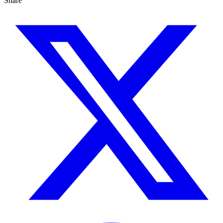
Share