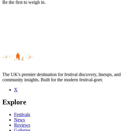
Be the first to weigh in.
The UK's premier destination for festival discovery, lineups, and
community insights. Built for the modern festival-goer.
X
Be the first to comment
Explore
Seen Las Kellies live? Which set stood out?
close
Festivals
News
Reviews
Galleries