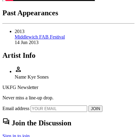
Past Appearances
2013
Middlewich FAB Festival
14 Jun 2013
Artist Info
person
Name
Kye Sones
UKFG Newsletter
Never miss a line-up drop.
Email address
JOIN
forum
Join the Discussion
Sign in to join