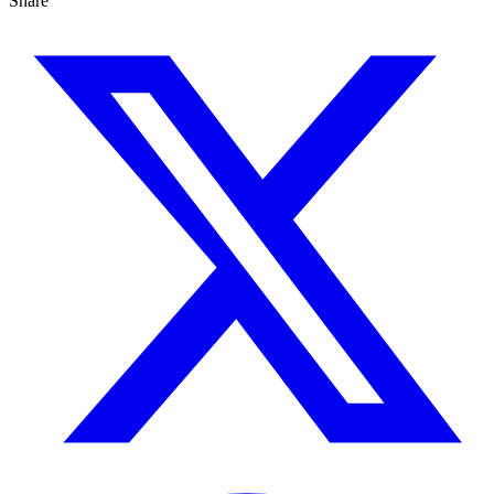
Share