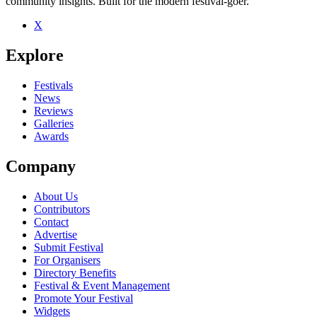
community insights. Built for the modern festival-goer.
X
Be the first to comment
Explore
Seen Kye Sones live? Which set stood out?
close
Festivals
News
Reviews
Galleries
Awards
Company
About Us
Contributors
Contact
Advertise
Submit Festival
For Organisers
Directory Benefits
Festival & Event Management
Promote Your Festival
Widgets