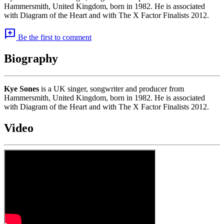
Hammersmith, United Kingdom, born in 1982. He is associated
with Diagram of the Heart and with The X Factor Finalists 2012.
add_comment
Be the first to comment
Biography
Kye Sones
is a UK singer, songwriter and producer from
Hammersmith, United Kingdom, born in 1982. He is associated
with Diagram of the Heart and with The X Factor Finalists 2012.
Video