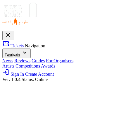
close
confirmation_number
Tickets
Navigation
expand_more
Festivals
News
Reviews
Guides
For Organisers
Artists
Competitions
Awards
login
Sign In
Create Account
Ver: 1.0.4
Status: Online