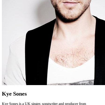
Kye Sones
Kye Sones is a UK singer, songwriter and producer from