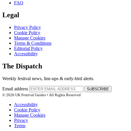
FAQ
Legal
Privacy Policy
Cookie Policy
Manage Cookies
Terms & Conditions
Editorial Policy
Accessibility
The Dispatch
Weekly festival news, line-ups & early-bird alerts.
Email address
SUBSCRIBE
© 2026 UK Festival Guides • All Rights Reserved
Accessibility
Cookie Policy
Manage Cookies
Privacy
Terms