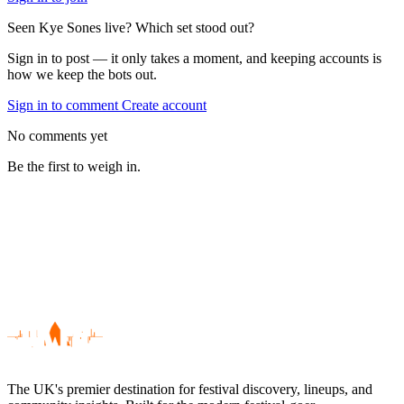
Seen Kye Sones live? Which set stood out?
Sign in to post — it only takes a moment, and keeping accounts is
how we keep the bots out.
Sign in to comment
Create account
No comments yet
Be the first to weigh in.
The UK's premier destination for festival discovery, lineups, and