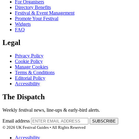
For Organisers
Directory Benefits
Festival & Event Management
Promote Your Festival
Widgets
FAQ
Legal
Privacy Policy
Cookie Policy
Manage Cookies
Terms & Conditions
Editorial Policy
Accessibility
The Dispatch
Weekly festival news, line-ups & early-bird alerts.
Email address
SUBSCRIBE
© 2026 UK Festival Guides • All Rights Reserved
Accessibility