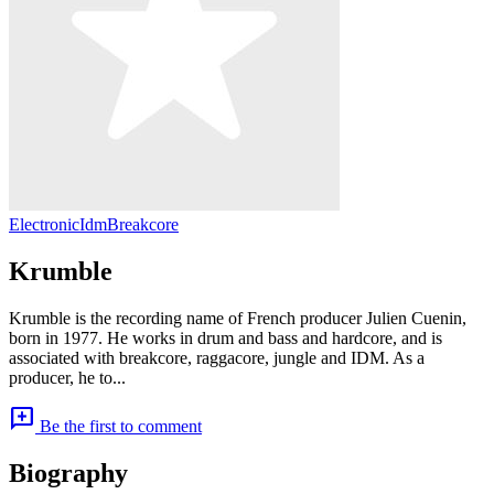
Electronic
Idm
Breakcore
Krumble
Krumble is the recording name of French producer Julien Cuenin,
born in 1977. He works in drum and bass and hardcore, and is
associated with breakcore, raggacore, jungle and IDM. As a
producer, he to...
add_comment
Be the first to comment
Biography