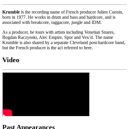
Krumble
is the recording name of French producer Julien Cuenin,
born in 1977. He works in drum and bass and hardcore, and is
associated with breakcore, raggacore, jungle and IDM.
As a producer, he tours with artists including Venetian Snares,
Bogdan Raczynski, Alec Empire, Spor and Vex’d. The name
Krumble is also shared by a separate Cleveland post-hardcore band,
but the French producer is the act referred to here.
Video
Past Appearances