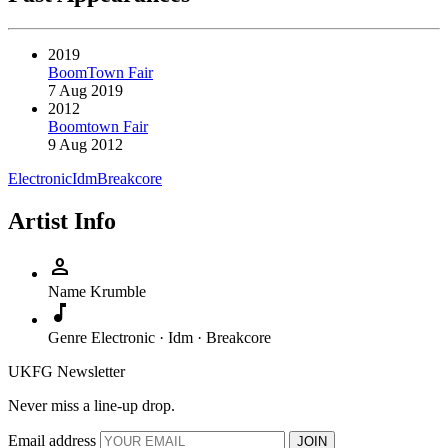
2019
BoomTown Fair
7 Aug 2019
2012
Boomtown Fair
9 Aug 2012
Electronic
Idm
Breakcore
Artist Info
person
Name
Krumble
music_note
Genre
Electronic · Idm · Breakcore
UKFG Newsletter
Never miss a line-up drop.
Email address
JOIN