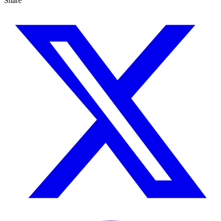
Share