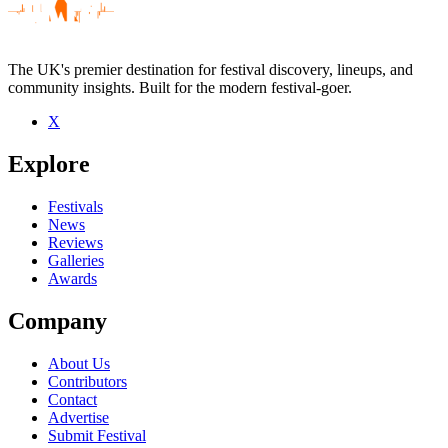
The UK's premier destination for festival discovery, lineups, and
community insights. Built for the modern festival-goer.
X
Be the first to comment
Explore
Seen Krumble live? Which set stood out?
close
Festivals
News
Reviews
Galleries
Awards
Company
About Us
Contributors
Contact
Advertise
Submit Festival