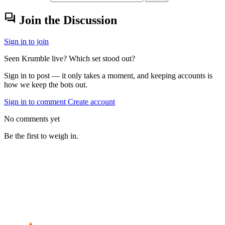
forum
Join the Discussion
Sign in to join
Seen Krumble live? Which set stood out?
Sign in to post — it only takes a moment, and keeping accounts is
how we keep the bots out.
Sign in to comment
Create account
No comments yet
Be the first to weigh in.