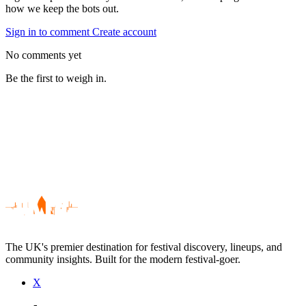
how we keep the bots out.
Sign in to comment
Create account
No comments yet
Be the first to weigh in.
The UK's premier destination for festival discovery, lineups, and
community insights. Built for the modern festival-goer.
X
Be the first to comment