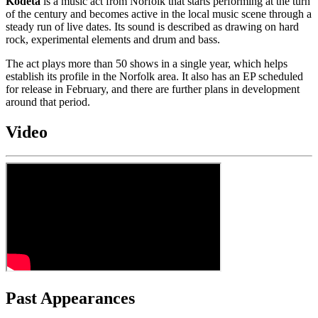
Kodeta
is a music act from Norfolk that starts performing at the turn
of the century and becomes active in the local music scene through a
steady run of live dates. Its sound is described as drawing on hard
rock, experimental elements and drum and bass.
The act plays more than 50 shows in a single year, which helps
establish its profile in the Norfolk area. It also has an EP scheduled
for release in February, and there are further plans in development
around that period.
Video
Past Appearances