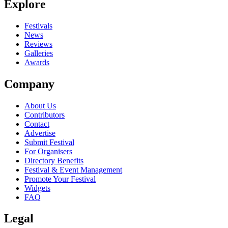
Explore
Seen Kodeta live? Which set stood out?
close
Festivals
News
Reviews
Galleries
Awards
Company
About Us
Contributors
Contact
Advertise
Submit Festival
For Organisers
Directory Benefits
Festival & Event Management
Promote Your Festival
Widgets
FAQ
Legal