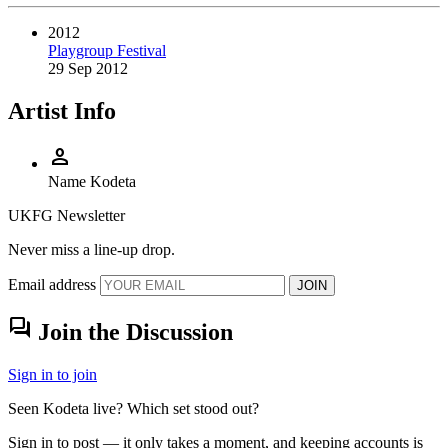
2012
Playgroup Festival
29 Sep 2012
Artist Info
person
Name
Kodeta
UKFG Newsletter
Never miss a line-up drop.
Email address
JOIN
forum
Join the Discussion
Sign in to join
Seen Kodeta live? Which set stood out?
Sign in to post — it only takes a moment, and keeping accounts is