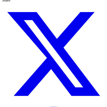
Share