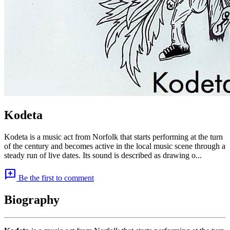
Kodeta
Kodeta is a music act from Norfolk that starts performing at the turn
of the century and becomes active in the local music scene through a
steady run of live dates. Its sound is described as drawing o...
add_comment
Be the first to comment
Biography