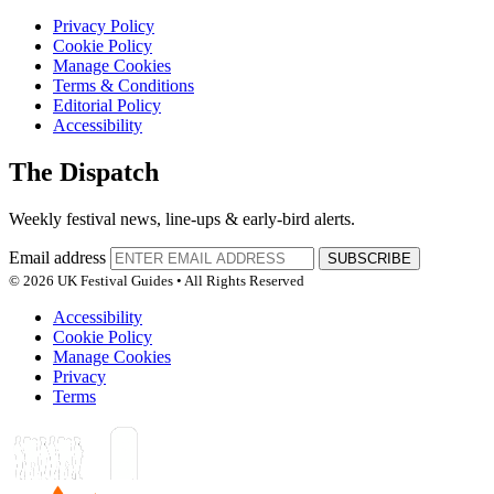
Privacy Policy
Cookie Policy
Manage Cookies
Terms & Conditions
Editorial Policy
Accessibility
The Dispatch
Weekly festival news, line-ups & early-bird alerts.
Email address
SUBSCRIBE
© 2026 UK Festival Guides • All Rights Reserved
Accessibility
Cookie Policy
Manage Cookies
Privacy
Terms