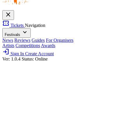
close
confirmation_number
Tickets
Navigation
expand_more
Festivals
News
Reviews
Guides
For Organisers
Artists
Competitions
Awards
login
Sign In
Create Account
Ver: 1.0.4
Status: Online