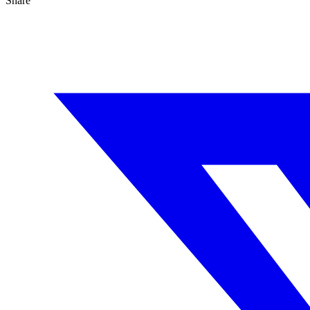
Share