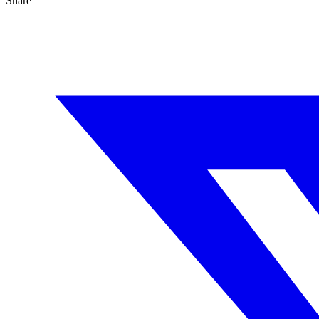
Share