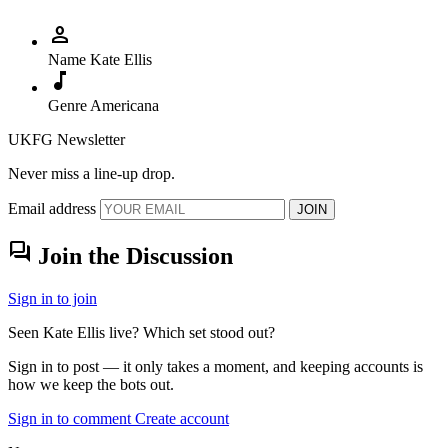
person
Name
Kate Ellis
music_note
Genre
Americana
UKFG Newsletter
Never miss a line-up drop.
Email address
JOIN
forum
Join the Discussion
Sign in to join
Seen Kate Ellis live? Which set stood out?
Sign in to post — it only takes a moment, and keeping accounts is
how we keep the bots out.
Sign in to comment
Create account