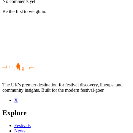
No comments yet
Be the first to weigh in.
The UK's premier destination for festival discovery, lineups, and
community insights. Built for the modern festival-goer.
X
Be the first to comment
Explore
Seen Kate Ellis live? Which set stood out?
close
Festivals
News