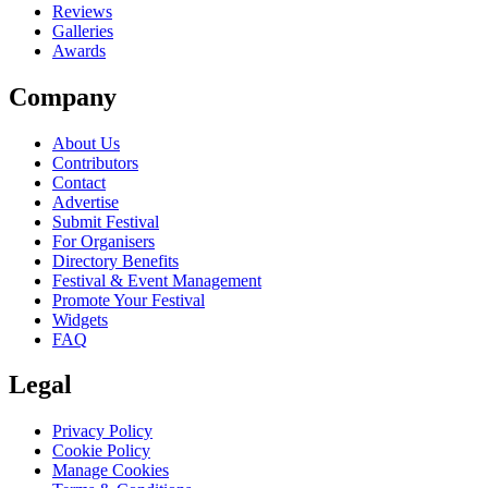
Reviews
Galleries
Awards
Company
About Us
Contributors
Contact
Advertise
Submit Festival
For Organisers
Directory Benefits
Festival & Event Management
Promote Your Festival
Widgets
FAQ
Legal
Privacy Policy
Cookie Policy
Manage Cookies