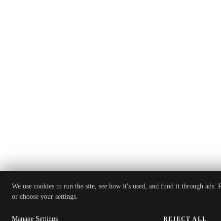
We use cookies to run the site, see how it's used, and fund it through ads.
or choose your settings.
Manage Settings
REJECT ALL