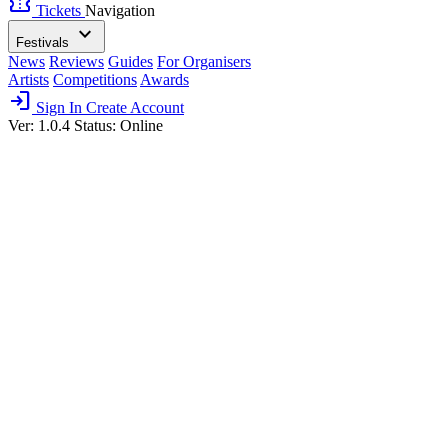
confirmation_number
Tickets
Navigation
expand_more
Festivals
News
Reviews
Guides
For Organisers
Artists
Competitions
Awards
login
Sign In
Create Account
Ver: 1.0.4
Status: Online