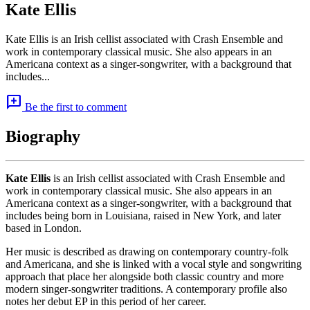
Kate Ellis
Kate Ellis is an Irish cellist associated with Crash Ensemble and
work in contemporary classical music. She also appears in an
Americana context as a singer-songwriter, with a background that
includes...
add_comment
Be the first to comment
Biography
Kate Ellis
is an Irish cellist associated with Crash Ensemble and
work in contemporary classical music. She also appears in an
Americana context as a singer-songwriter, with a background that
includes being born in Louisiana, raised in New York, and later
based in London.
Her music is described as drawing on contemporary country-folk
and Americana, and she is linked with a vocal style and songwriting
approach that place her alongside both classic country and more
modern singer-songwriter traditions. A contemporary profile also
notes her debut EP in this period of her career.