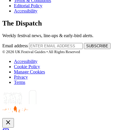
Terms & Conditions
Editorial Policy
Accessibility
The Dispatch
Weekly festival news, line-ups & early-bird alerts.
Email address
SUBSCRIBE
© 2026 UK Festival Guides • All Rights Reserved
Accessibility
Cookie Policy
Manage Cookies
Privacy
Terms
close