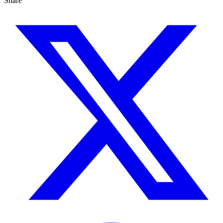
Share