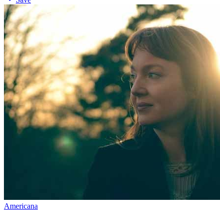
Americana