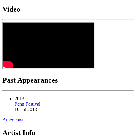
Video
Past Appearances
2013
Penn Festival
19 Jul 2013
Americana
Artist Info