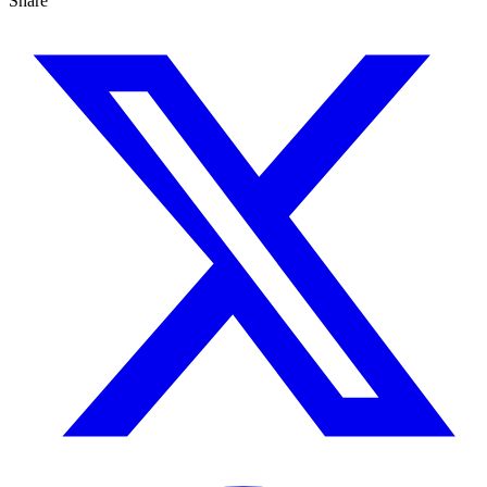
Share