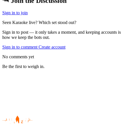
Join the Discussion
Sign in to join
Seen Karaoke live? Which set stood out?
Sign in to post — it only takes a moment, and keeping accounts is
how we keep the bots out.
Sign in to comment
Create account
No comments yet
Be the first to weigh in.