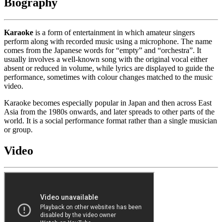
Biography
Karaoke
is a form of entertainment in which amateur singers
perform along with recorded music using a microphone. The name
comes from the Japanese words for “empty” and “orchestra”. It
usually involves a well-known song with the original vocal either
absent or reduced in volume, while lyrics are displayed to guide the
performance, sometimes with colour changes matched to the music
video.
Karaoke becomes especially popular in Japan and then across East
Asia from the 1980s onwards, and later spreads to other parts of the
world. It is a social performance format rather than a single musician
or group.
Video