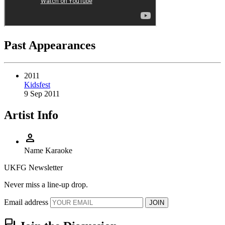
Past Appearances
2011
Kidsfest
9 Sep 2011
Artist Info
person
Name
Karaoke
UKFG Newsletter
Never miss a line-up drop.
Email address
JOIN
forum