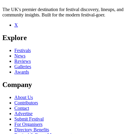
The UK's premier destination for festival discovery, lineups, and
community insights. Built for the modern festival-goer.
X
Be the first to comment
Explore
Seen Karaoke live? Which set stood out?
close
Festivals
News
Reviews
Galleries
Awards
Company
About Us
Contributors
Contact
Advertise
Submit Festival
For Organisers
Directory Benefits