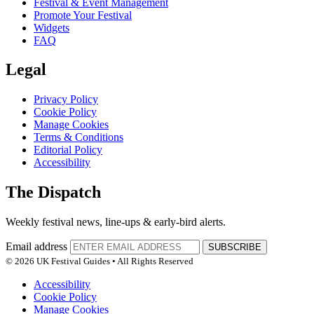
Festival & Event Management
Promote Your Festival
Widgets
FAQ
Legal
Privacy Policy
Cookie Policy
Manage Cookies
Terms & Conditions
Editorial Policy
Accessibility
The Dispatch
Weekly festival news, line-ups & early-bird alerts.
Email address
SUBSCRIBE
© 2026 UK Festival Guides • All Rights Reserved
Accessibility
Cookie Policy
Manage Cookies