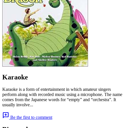
Karaoke
Karaoke is a form of entertainment in which amateur singers
perform along with recorded music using a microphone. The name
comes from the Japanese words for “empty” and “orchestra”. It
usually involve...
add_comment
Be the first to comment