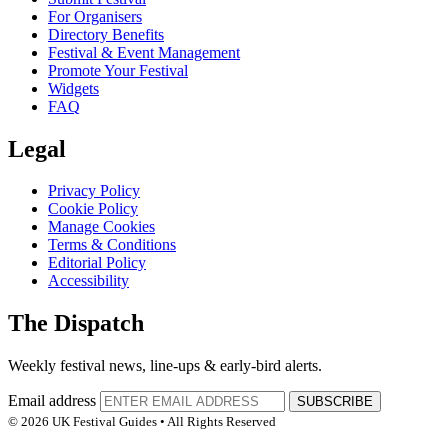
For Organisers
Directory Benefits
Festival & Event Management
Promote Your Festival
Widgets
FAQ
Legal
Privacy Policy
Cookie Policy
Manage Cookies
Terms & Conditions
Editorial Policy
Accessibility
The Dispatch
Weekly festival news, line-ups & early-bird alerts.
Email address
SUBSCRIBE
© 2026 UK Festival Guides • All Rights Reserved