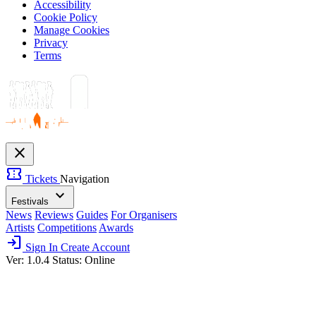
Accessibility
Cookie Policy
Manage Cookies
Privacy
Terms
close
confirmation_number
Tickets
Navigation
expand_more
Festivals
News
Reviews
Guides
For Organisers
Artists
Competitions
Awards
login
Sign In
Create Account
Ver: 1.0.4
Status: Online