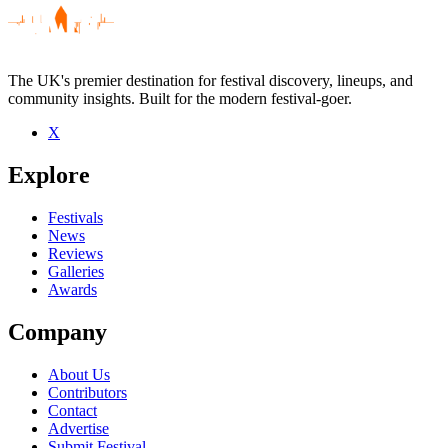
The UK's premier destination for festival discovery, lineups, and
community insights. Built for the modern festival-goer.
X
Be the first to comment
Explore
Seen Kane Strang live? Which set stood out?
close
Festivals
News
Reviews
Galleries
Awards
Company
About Us
Contributors
Contact
Advertise
Submit Festival