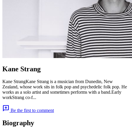
Kane Strang
Kane StrangKane Strang is a musician from Dunedin, New
Zealand, whose work sits in folk pop and psychedelic folk pop. He
works as a solo artist and sometimes performs with a band.Early
workStrang co-f...
add_comment
Be the first to comment
Biography