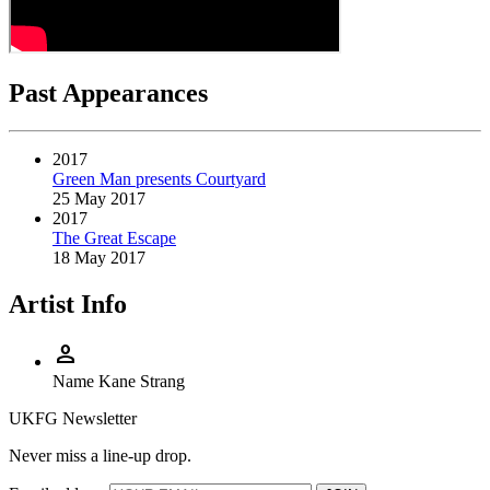
Past Appearances
2017
Green Man presents Courtyard
25 May 2017
2017
The Great Escape
18 May 2017
Artist Info
person
Name
Kane Strang
UKFG Newsletter
Never miss a line-up drop.