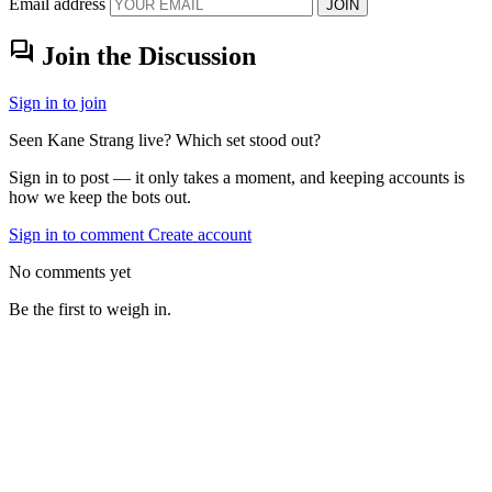
Email address
JOIN
forum
Join the Discussion
Sign in to join
Seen Kane Strang live? Which set stood out?
Sign in to post — it only takes a moment, and keeping accounts is
how we keep the bots out.
Sign in to comment
Create account
No comments yet
Be the first to weigh in.