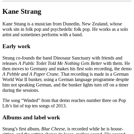
Kane Strang
Kane Strang is a musician from Dunedin, New Zealand, whose
work sits in folk pop and psychedelic folk pop. He works as a solo
artist and sometimes performs with a band.
Early work
Strang co-founds the band Dinosaur Sanctuary with friends and
releases
A Public Toilet Told Me Nothing Gets Better
with them. He
then moves to Germany and makes his first solo recording, the demo
A Pebble and A Paper Crane
. That recording is made in a German
World War II bunker, using a German language programme despite
him not speaking German, and the bunker lights turn off on a timer
during the sessions.
The song “Winded” from that demo reaches number three on Pop
Lib’s list of top ten songs of 2013.
Albums and label work
Strang’s first album,
Blue Cheese
, is recorded while he is house-