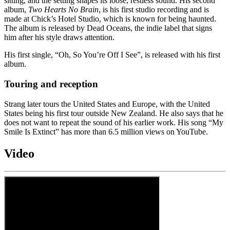
sitting, and the setting shapes its loose, restless sound. His second
album,
Two Hearts No Brain
, is his first studio recording and is
made at Chick’s Hotel Studio, which is known for being haunted.
The album is released by Dead Oceans, the indie label that signs
him after his style draws attention.
His first single, “Oh, So You’re Off I See”, is released with his first
album.
Touring and reception
Strang later tours the United States and Europe, with the United
States being his first tour outside New Zealand. He also says that he
does not want to repeat the sound of his earlier work. His song “My
Smile Is Extinct” has more than 6.5 million views on YouTube.
Video