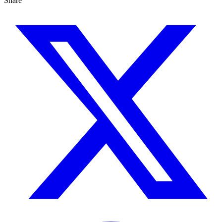
Share