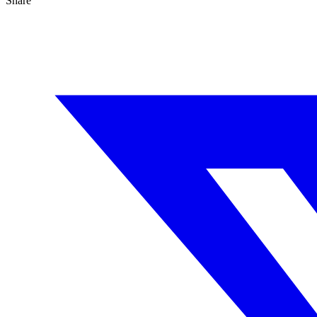
Share