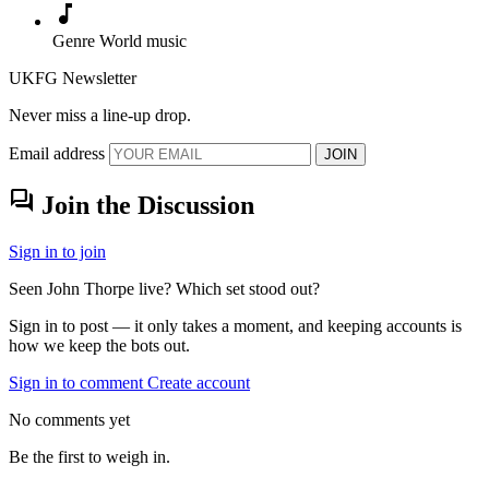
music_note
Genre
World music
UKFG Newsletter
Never miss a line-up drop.
Email address
JOIN
forum
Join the Discussion
Sign in to join
Seen John Thorpe live? Which set stood out?
Sign in to post — it only takes a moment, and keeping accounts is
how we keep the bots out.
Sign in to comment
Create account
No comments yet
Be the first to weigh in.