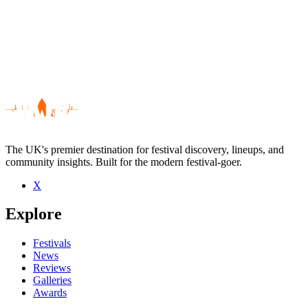
The UK's premier destination for festival discovery, lineups, and
community insights. Built for the modern festival-goer.
X
Be the first to comment
Explore
Seen John Thorpe live? Which set stood out?
close
Festivals
News
Reviews
Galleries
Awards