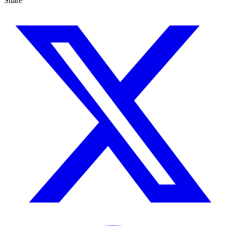
Share