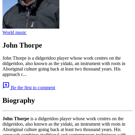
World music
John Thorpe
John Thorpe is a didgeridoo player whose work centres on the
didgeridoo, also known as the yidaki, an instrument with roots in
Aboriginal culture going back at least two thousand years. His
approach c...
add_comment
Be the first to comment
Biography
John Thorpe
is a didgeridoo player whose work centres on the
didgeridoo, also known as the yidaki, an instrument with roots in
Aboriginal culture going back at least two thousand years. His
approach combines traditional and contemporary techniques with