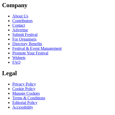
Company
About Us
Contributors
Contact
Advertise
Submit Festival
For Organisers
Directory Benefits
Festival & Event Management
Promote Your Festival
Widgets
FAQ
Legal
Privacy Policy
Cookie Policy
Manage Cookies
Terms & Conditions
Editorial Policy
Accessibility