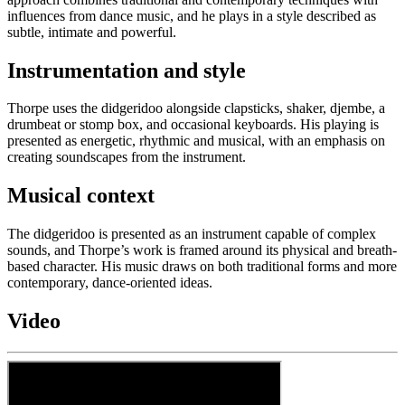
influences from dance music, and he plays in a style described as
subtle, intimate and powerful.
Instrumentation and style
Thorpe uses the didgeridoo alongside clapsticks, shaker, djembe, a
drumbeat or stomp box, and occasional keyboards. His playing is
presented as energetic, rhythmic and musical, with an emphasis on
creating soundscapes from the instrument.
Musical context
The didgeridoo is presented as an instrument capable of complex
sounds, and Thorpe’s work is framed around its physical and breath-
based character. His music draws on both traditional forms and more
contemporary, dance-oriented ideas.
Video