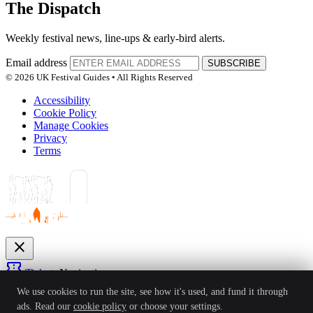
The Dispatch
Weekly festival news, line-ups & early-bird alerts.
Email address
SUBSCRIBE
© 2026 UK Festival Guides • All Rights Reserved
Accessibility
Cookie Policy
Manage Cookies
Privacy
Terms
close
confirmation_number
Tickets
Navigation
expand_more
We use cookies to run the site, see how it's used, and fund it through
Festivals
ads. Read our
cookie policy
or choose your settings.
News
Reviews
Guides
For Organisers