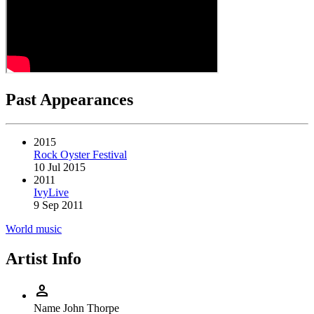
Past Appearances
2015
Rock Oyster Festival
10 Jul 2015
2011
IvyLive
9 Sep 2011
World music
Artist Info
person
Name
John Thorpe