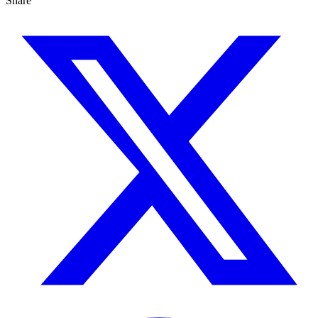
Share