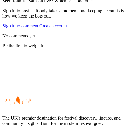
Seen John K. Samson live? Which set stood out?
Sign in to post — it only takes a moment, and keeping accounts is
how we keep the bots out.
Sign in to comment
Create account
No comments yet
Be the first to weigh in.
The UK's premier destination for festival discovery, lineups, and
community insights. Built for the modern festival-goer.