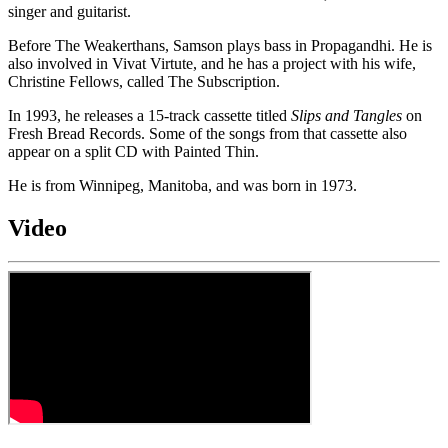
singer and guitarist.
Before The Weakerthans, Samson plays bass in Propagandhi. He is
also involved in Vivat Virtute, and he has a project with his wife,
Christine Fellows, called The Subscription.
In 1993, he releases a 15-track cassette titled
Slips and Tangles
on
Fresh Bread Records. Some of the songs from that cassette also
appear on a split CD with Painted Thin.
He is from Winnipeg, Manitoba, and was born in 1973.
Video