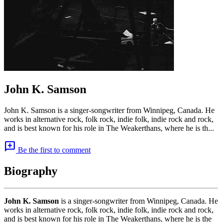
John K. Samson
John K. Samson is a singer-songwriter from Winnipeg, Canada. He
works in alternative rock, folk rock, indie folk, indie rock and rock,
and is best known for his role in The Weakerthans, where he is th...
add_comment
Be the first to comment
Biography
John K. Samson
is a singer-songwriter from Winnipeg, Canada. He
works in alternative rock, folk rock, indie folk, indie rock and rock,
and is best known for his role in The Weakerthans, where he is the