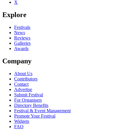
X
Be the first to comment
Explore
Seen John K. Samson live? Which set stood out?
close
Festivals
News
Reviews
Galleries
Awards
Company
About Us
Contributors
Contact
Advertise
Submit Festival
For Organisers
Directory Benefits
Festival & Event Management
Promote Your Festival
Widgets
FAQ