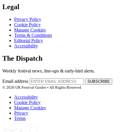
Legal
Privacy Policy
Cookie Policy
Manage Cookies
Terms & Conditions
Editorial Policy
Accessibility
The Dispatch
Weekly festival news, line-ups & early-bird alerts.
Email address
SUBSCRIBE
© 2026 UK Festival Guides • All Rights Reserved
Accessibility
Cookie Policy
Manage Cookies
Privacy
Terms