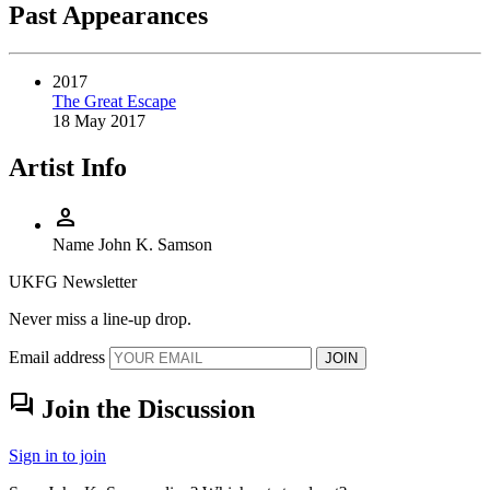
Past Appearances
2017
The Great Escape
18 May 2017
Artist Info
person
Name
John K. Samson
UKFG Newsletter
Never miss a line-up drop.
Email address
JOIN
forum
Join the Discussion
Sign in to join