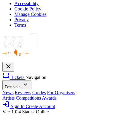
Accessibility
Cookie Policy
Manage Cookies
Privacy
Terms
close
confirmation_number
Tickets
Navigation
expand_more
Festivals
News
Reviews
Guides
For Organisers
Artists
Competitions
Awards
login
Sign In
Create Account
Ver: 1.0.4
Status: Online