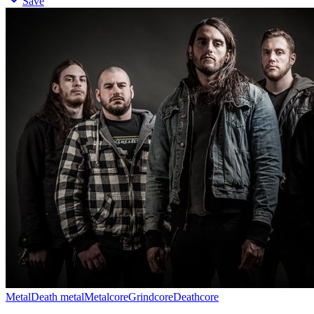
Save
Metal
Death metal
Metalcore
Grindcore
Deathcore