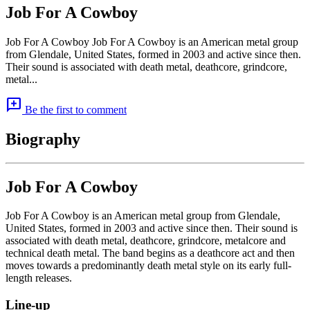
Job For A Cowboy
Job For A Cowboy Job For A Cowboy is an American metal group
from Glendale, United States, formed in 2003 and active since then.
Their sound is associated with death metal, deathcore, grindcore,
metal...
add_comment
Be the first to comment
Biography
Job For A Cowboy
Job For A Cowboy is an American metal group from Glendale,
United States, formed in 2003 and active since then. Their sound is
associated with death metal, deathcore, grindcore, metalcore and
technical death metal. The band begins as a deathcore act and then
moves towards a predominantly death metal style on its early full-
length releases.
Line-up