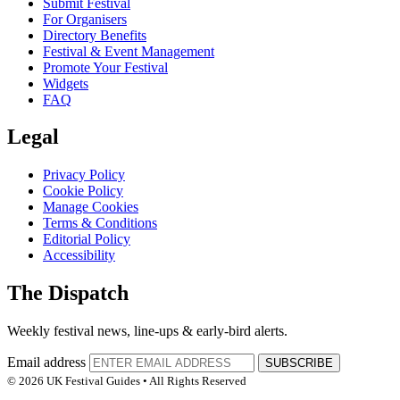
Submit Festival
For Organisers
Directory Benefits
Festival & Event Management
Promote Your Festival
Widgets
FAQ
Legal
Privacy Policy
Cookie Policy
Manage Cookies
Terms & Conditions
Editorial Policy
Accessibility
The Dispatch
Weekly festival news, line-ups & early-bird alerts.
Email address
SUBSCRIBE
© 2026 UK Festival Guides • All Rights Reserved