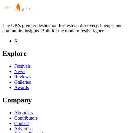
The UK's premier destination for festival discovery, lineups, and
community insights. Built for the modern festival-goer.
X
Be the first to comment
Explore
Seen Job For A Cowboy live? Which set stood out?
close
Festivals
News
Reviews
Galleries
Awards
Company
About Us
Contributors
Contact
Advertise