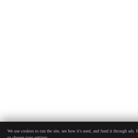
We use cookies to run the site, see how it's used, and fund it through ads.
or choose your settings.