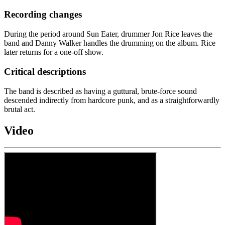
Recording changes
During the period around Sun Eater, drummer Jon Rice leaves the
band and Danny Walker handles the drumming on the album. Rice
later returns for a one-off show.
Critical descriptions
The band is described as having a guttural, brute-force sound
descended indirectly from hardcore punk, and as a straightforwardly
brutal act.
Video