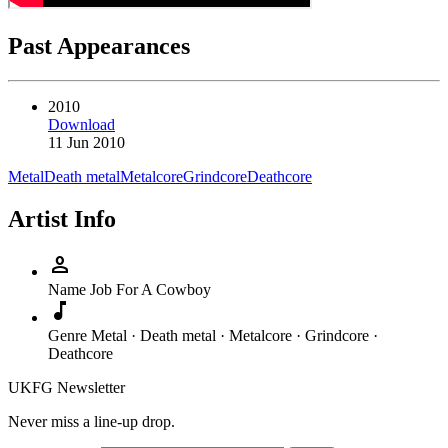
Past Appearances
2010
Download
11 Jun 2010
Metal
Death metal
Metalcore
Grindcore
Deathcore
Artist Info
person
Name
Job For A Cowboy
music_note
Genre
Metal · Death metal · Metalcore · Grindcore ·
Deathcore
UKFG Newsletter
Never miss a line-up drop.