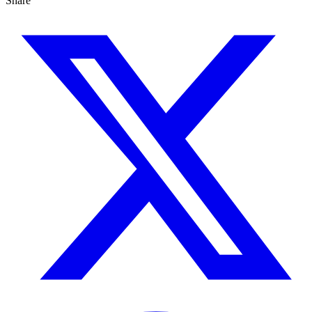
Share