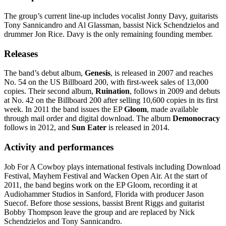
The group’s current line-up includes vocalist Jonny Davy, guitarists
Tony Sannicandro and Al Glassman, bassist Nick Schendzielos and
drummer Jon Rice. Davy is the only remaining founding member.
Releases
The band’s debut album,
Genesis
, is released in 2007 and reaches
No. 54 on the US Billboard 200, with first-week sales of 13,000
copies. Their second album,
Ruination
, follows in 2009 and debuts
at No. 42 on the Billboard 200 after selling 10,600 copies in its first
week. In 2011 the band issues the EP
Gloom
, made available
through mail order and digital download. The album
Demonocracy
follows in 2012, and
Sun Eater
is released in 2014.
Activity and performances
Job For A Cowboy plays international festivals including Download
Festival, Mayhem Festival and Wacken Open Air. At the start of
2011, the band begins work on the EP Gloom, recording it at
Audiohammer Studios in Sanford, Florida with producer Jason
Suecof. Before those sessions, bassist Brent Riggs and guitarist
Bobby Thompson leave the group and are replaced by Nick
Schendzielos and Tony Sannicandro.