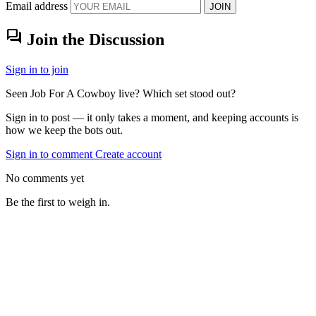
Email address
JOIN
forum
Join the Discussion
Sign in to join
Seen Job For A Cowboy live? Which set stood out?
Sign in to post — it only takes a moment, and keeping accounts is
how we keep the bots out.
Sign in to comment
Create account
No comments yet
Be the first to weigh in.