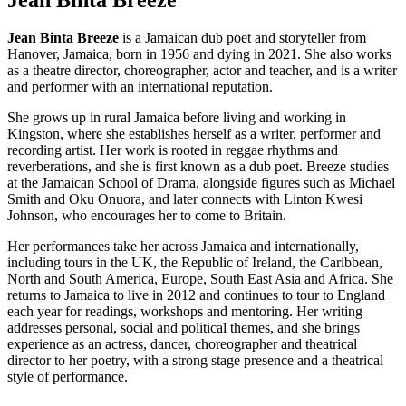
Jean Binta Breeze
is a Jamaican dub poet and storyteller from
Hanover, Jamaica, born in 1956 and dying in 2021. She also works
as a theatre director, choreographer, actor and teacher, and is a writer
and performer with an international reputation.
She grows up in rural Jamaica before living and working in
Kingston, where she establishes herself as a writer, performer and
recording artist. Her work is rooted in reggae rhythms and
reverberations, and she is first known as a dub poet. Breeze studies
at the Jamaican School of Drama, alongside figures such as Michael
Smith and Oku Onuora, and later connects with Linton Kwesi
Johnson, who encourages her to come to Britain.
Her performances take her across Jamaica and internationally,
including tours in the UK, the Republic of Ireland, the Caribbean,
North and South America, Europe, South East Asia and Africa. She
returns to Jamaica to live in 2012 and continues to tour to England
each year for readings, workshops and mentoring. Her writing
addresses personal, social and political themes, and she brings
experience as an actress, dancer, choreographer and theatrical
director to her poetry, with a strong stage presence and a theatrical
style of performance.