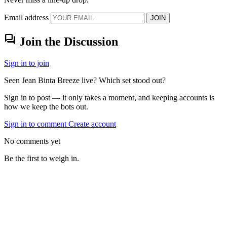
Email address
JOIN
forum
Join the Discussion
Sign in to join
Seen Jean Binta Breeze live? Which set stood out?
Sign in to post — it only takes a moment, and keeping accounts is
how we keep the bots out.
Sign in to comment
Create account
No comments yet
Be the first to weigh in.