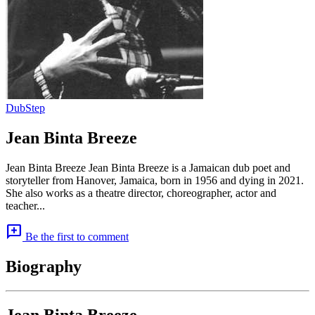
DubStep
Jean Binta Breeze
Jean Binta Breeze Jean Binta Breeze is a Jamaican dub poet and
storyteller from Hanover, Jamaica, born in 1956 and dying in 2021.
She also works as a theatre director, choreographer, actor and
teacher...
add_comment
Be the first to comment
Biography
Jean Binta Breeze