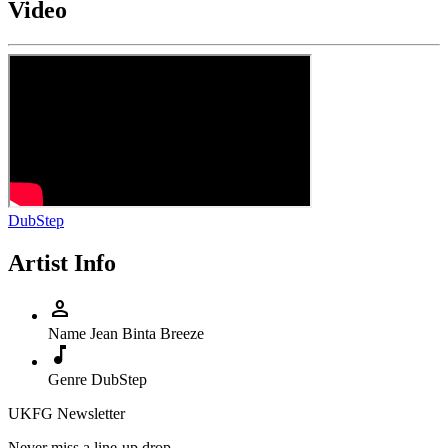
Video
DubStep
Artist Info
person
Name
Jean Binta Breeze
music_note
Genre
DubStep
UKFG Newsletter
Never miss a line-up drop.