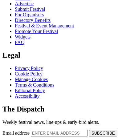
Advertise
Submit Festival
For Organisers
Directory Benefits
Festival & Event Management
Promote Your Festival
Widgets
FAQ
Legal
Privacy Policy
Cookie Policy
Manage Cookies
Terms & Conditions
Editorial Policy
Accessibility
The Dispatch
Weekly festival news, line-ups & early-bird alerts.
Email address
SUBSCRIBE