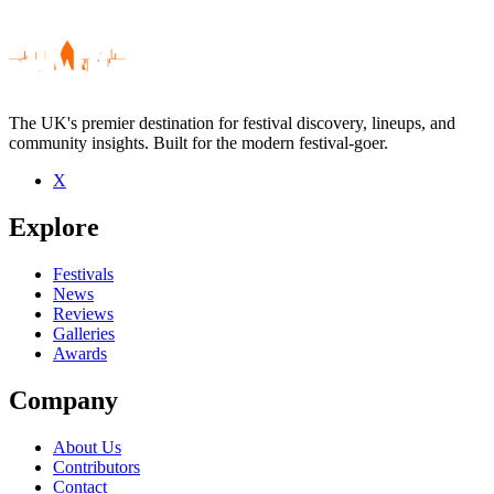
The UK's premier destination for festival discovery, lineups, and
community insights. Built for the modern festival-goer.
X
Be the first to comment
Explore
Seen Jean Binta Breeze live? Which set stood out?
close
Festivals
News
Reviews
Galleries
Awards
Company
About Us
Contributors
Contact