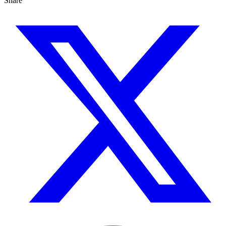
Share