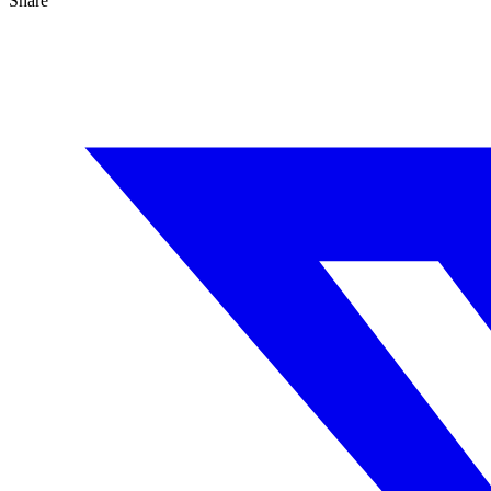
Share