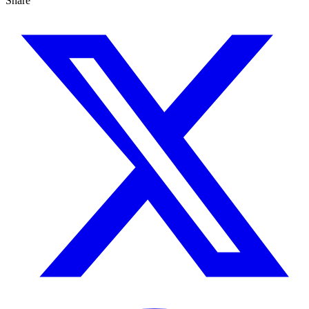
Share