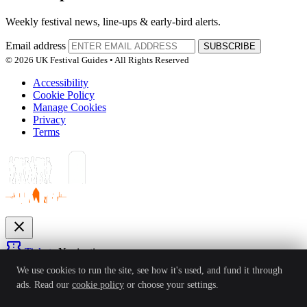
Weekly festival news, line-ups & early-bird alerts.
Email address
SUBSCRIBE
© 2026 UK Festival Guides • All Rights Reserved
Accessibility
Cookie Policy
Manage Cookies
Privacy
Terms
close
confirmation_number
Tickets
Navigation
expand_more
We use cookies to run the site, see how it's used, and fund it through
Festivals
ads. Read our
cookie policy
or choose your settings.
News
Reviews
Guides
For Organisers
Artists
Competitions
Awards