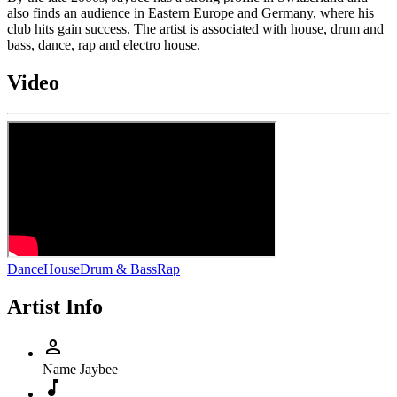
also finds an audience in Eastern Europe and Germany, where his
club hits gain success. The artist is associated with house, drum and
bass, dance, rap and electro house.
Video
Dance
House
Drum & Bass
Rap
Artist Info
person
Name
Jaybee
music_note