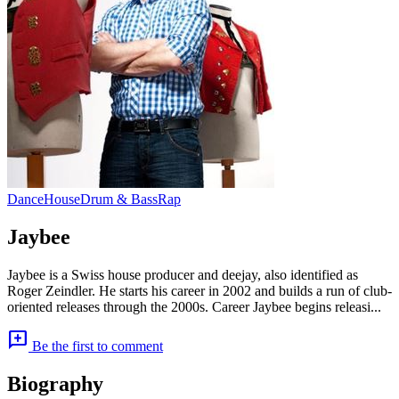
Dance
House
Drum & Bass
Rap
Jaybee
Jaybee is a Swiss house producer and deejay, also identified as
Roger Zeindler. He starts his career in 2002 and builds a run of club-
oriented releases through the 2000s. Career Jaybee begins releasi...
add_comment
Be the first to comment
Biography