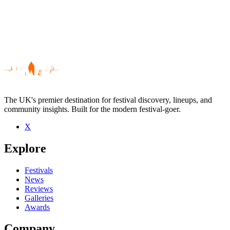
The UK's premier destination for festival discovery, lineups, and
community insights. Built for the modern festival-goer.
X
Be the first to comment
Explore
Seen Jaybee live? Which set stood out?
close
Festivals
News
Reviews
Galleries
Awards
Company