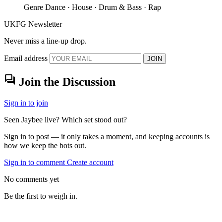
Genre
Dance · House · Drum & Bass · Rap
UKFG Newsletter
Never miss a line-up drop.
Email address
JOIN
forum
Join the Discussion
Sign in to join
Seen Jaybee live? Which set stood out?
Sign in to post — it only takes a moment, and keeping accounts is
how we keep the bots out.
Sign in to comment
Create account
No comments yet
Be the first to weigh in.