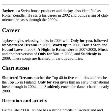
Jaybee
is a Swiss house producer and deejay, also identified as
Roger Zeindler. He starts his career in 2002 and builds a run of club-
oriented releases through the 2000s.
Career
Jaybee begins releasing tracks in 2004 with
Only for you
, followed
by
Shattered Dreams
in 2005,
Word up
in 2006,
Don’t Stop
and
Found Love
in 2007,
A Night to Remember
in 2007/2008,
Music
and another version of
Only for You
in 2008, and
Suddenly
in
2009. These songs are licensed in various countries.
Chart success
Shattered Dreams
reaches the Top 40 in five countries and reaches
the Top 15 in Finland.
Only for you
gives him an early international
breakthrough in 2004, and
Suddenly
enters the dance charts in early
2009.
Reception and activity
By the late 2000s, Jaybee has a strong profile in Switzerland and