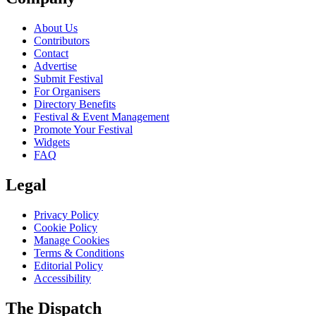
About Us
Contributors
Contact
Advertise
Submit Festival
For Organisers
Directory Benefits
Festival & Event Management
Promote Your Festival
Widgets
FAQ
Legal
Privacy Policy
Cookie Policy
Manage Cookies
Terms & Conditions
Editorial Policy
Accessibility
The Dispatch