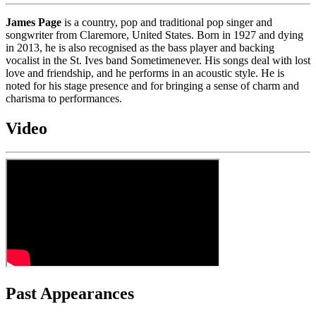
James Page
is a country, pop and traditional pop singer and
songwriter from Claremore, United States. Born in 1927 and dying
in 2013, he is also recognised as the bass player and backing
vocalist in the St. Ives band Sometimenever. His songs deal with lost
love and friendship, and he performs in an acoustic style. He is
noted for his stage presence and for bringing a sense of charm and
charisma to performances.
Video
Past Appearances