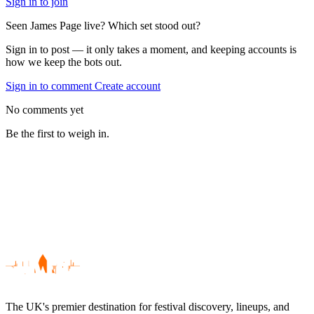
Sign in to join
Seen James Page live? Which set stood out?
Sign in to post — it only takes a moment, and keeping accounts is
how we keep the bots out.
Sign in to comment
Create account
No comments yet
Be the first to weigh in.
The UK's premier destination for festival discovery, lineups, and