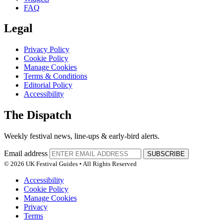
FAQ
Legal
Privacy Policy
Cookie Policy
Manage Cookies
Terms & Conditions
Editorial Policy
Accessibility
The Dispatch
Weekly festival news, line-ups & early-bird alerts.
Email address
SUBSCRIBE
© 2026 UK Festival Guides • All Rights Reserved
Accessibility
Cookie Policy
Manage Cookies
Privacy
Terms