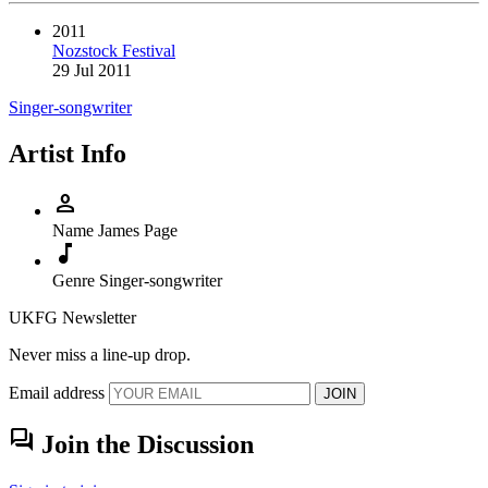
2011
Nozstock Festival
29 Jul 2011
Singer-songwriter
Artist Info
person
Name
James Page
music_note
Genre
Singer-songwriter
UKFG Newsletter
Never miss a line-up drop.
Email address
JOIN
forum
Join the Discussion