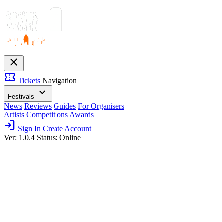
close
confirmation_number
Tickets
Navigation
expand_more
Festivals
News
Reviews
Guides
For Organisers
Artists
Competitions
Awards
login
Sign In
Create Account
Ver: 1.0.4
Status: Online