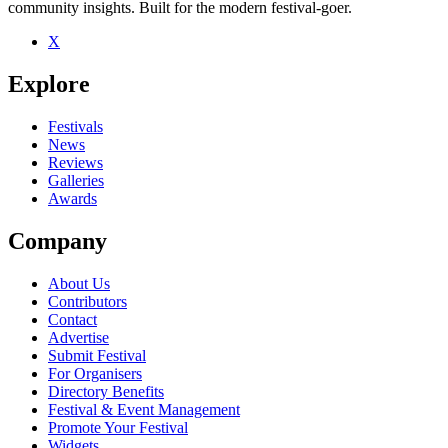
community insights. Built for the modern festival-goer.
X
Be the first to comment
Explore
Seen James Page live? Which set stood out?
close
Festivals
News
Reviews
Galleries
Awards
Company
About Us
Contributors
Contact
Advertise
Submit Festival
For Organisers
Directory Benefits
Festival & Event Management
Promote Your Festival
Widgets