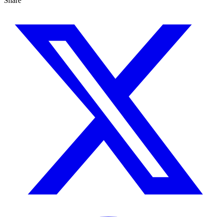
Share