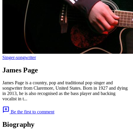
Singer-songwriter
James Page
James Page is a country, pop and traditional pop singer and
songwriter from Claremore, United States. Born in 1927 and dying
in 2013, he is also recognised as the bass player and backing
vocalist in t...
add_comment
Be the first to comment
Biography