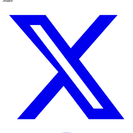
Share