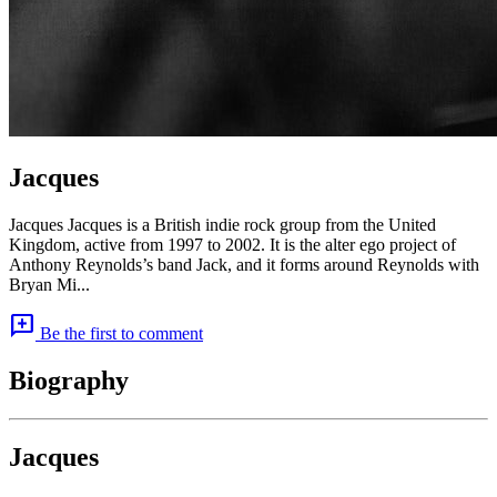
Jacques
Jacques Jacques is a British indie rock group from the United
Kingdom, active from 1997 to 2002. It is the alter ego project of
Anthony Reynolds’s band Jack, and it forms around Reynolds with
Bryan Mi...
add_comment
Be the first to comment
Biography
Jacques