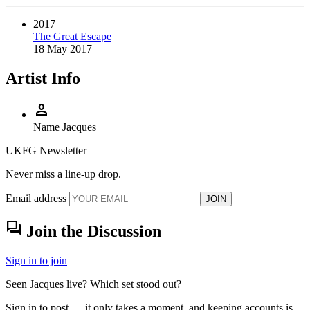
2017
The Great Escape
18 May 2017
Artist Info
person
Name
Jacques
UKFG Newsletter
Never miss a line-up drop.
Email address
JOIN
forum
Join the Discussion
Sign in to join
Seen Jacques live? Which set stood out?
Sign in to post — it only takes a moment, and keeping accounts is