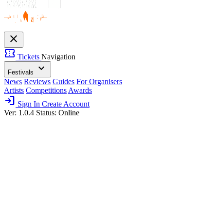
close
confirmation_number
Tickets
Navigation
expand_more
Festivals
News
Reviews
Guides
For Organisers
Artists
Competitions
Awards
login
Sign In
Create Account
Ver: 1.0.4
Status: Online