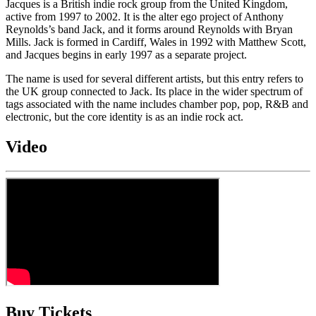
Jacques is a British indie rock group from the United Kingdom,
active from 1997 to 2002. It is the alter ego project of Anthony
Reynolds’s band Jack, and it forms around Reynolds with Bryan
Mills. Jack is formed in Cardiff, Wales in 1992 with Matthew Scott,
and Jacques begins in early 1997 as a separate project.
The name is used for several different artists, but this entry refers to
the UK group connected to Jack. Its place in the wider spectrum of
tags associated with the name includes chamber pop, pop, R&B and
electronic, but the core identity is as an indie rock act.
Video
Buy Tickets