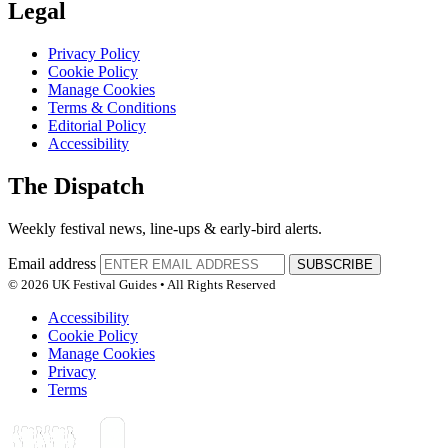
Legal
Privacy Policy
Cookie Policy
Manage Cookies
Terms & Conditions
Editorial Policy
Accessibility
The Dispatch
Weekly festival news, line-ups & early-bird alerts.
Email address
SUBSCRIBE
© 2026 UK Festival Guides • All Rights Reserved
Accessibility
Cookie Policy
Manage Cookies
Privacy
Terms