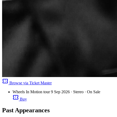
confirmation_number
Browse via Ticket Master
Wheels In Motion tour
9 Sep 2026
· Stereo
· On Sale
confirmation_number
Buy
Past Appearances