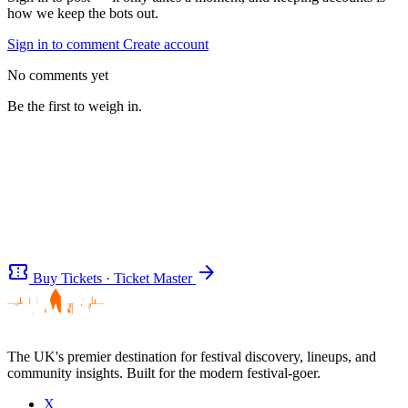
how we keep the bots out.
Sign in to comment
Create account
No comments yet
Be the first to weigh in.
confirmation_number
arrow_forward
Buy Tickets · Ticket Master
The UK's premier destination for festival discovery, lineups, and
community insights. Built for the modern festival-goer.
Be the first to comment
X