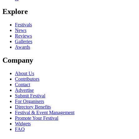
Seen Jacques live? Which set stood out?
Explore
close
Festivals
News
Reviews
Galleries
Awards
Company
About Us
Contributors
Contact
Advertise
Submit Festival
For Organisers
Directory Benefits
Festival & Event Management
Promote Your Festival
Widgets
FAQ