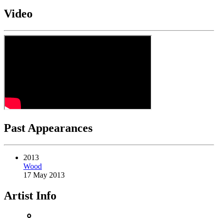
Video
Past Appearances
2013
Wood
17 May 2013
Artist Info
person