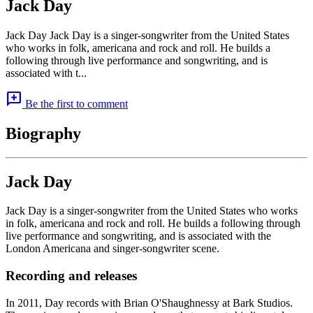
Jack Day
Jack Day Jack Day is a singer-songwriter from the United States
who works in folk, americana and rock and roll. He builds a
following through live performance and songwriting, and is
associated with t...
add_comment
Be the first to comment
Biography
Jack Day
Jack Day is a singer-songwriter from the United States who works
in folk, americana and rock and roll. He builds a following through
live performance and songwriting, and is associated with the
London Americana and singer-songwriter scene.
Recording and releases
In 2011, Day records with Brian O'Shaughnessy at Bark Studios.