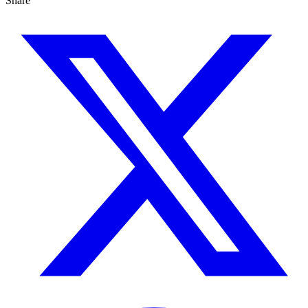
Share