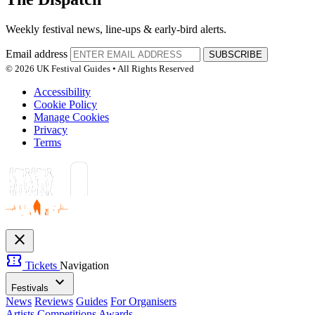
Weekly festival news, line-ups & early-bird alerts.
Email address
SUBSCRIBE
© 2026 UK Festival Guides • All Rights Reserved
Accessibility
Cookie Policy
Manage Cookies
Privacy
Terms
close
confirmation_number
Tickets
Navigation
expand_more
Festivals
News
Reviews
Guides
For Organisers
Artists
Competitions
Awards