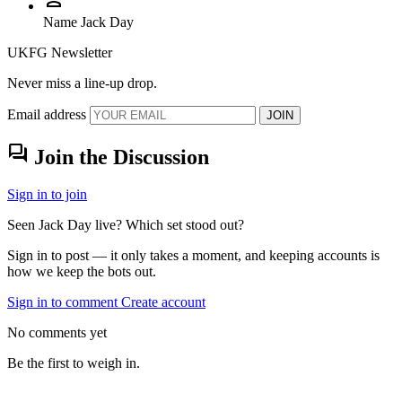
Name
Jack Day
UKFG Newsletter
Never miss a line-up drop.
Email address
JOIN
forum
Join the Discussion
Sign in to join
Seen Jack Day live? Which set stood out?
Sign in to post — it only takes a moment, and keeping accounts is
how we keep the bots out.
Sign in to comment
Create account
No comments yet
Be the first to weigh in.