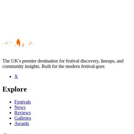
The UK's premier destination for festival discovery, lineups, and
community insights. Built for the modern festival-goer.
X
Be the first to comment
Explore
Seen Jack Day live? Which set stood out?
close
Festivals
News
Reviews
Galleries
Awards