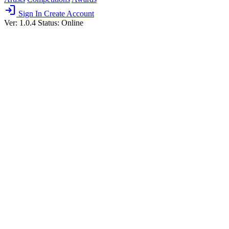
login
Sign In
Create Account
Ver: 1.0.4
Status: Online