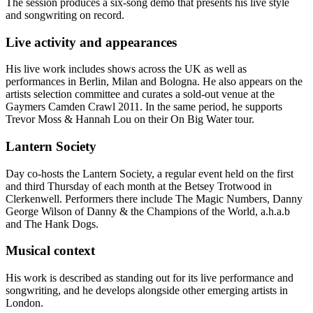
The session produces a six-song demo that presents his live style
and songwriting on record.
Live activity and appearances
His live work includes shows across the UK as well as
performances in Berlin, Milan and Bologna. He also appears on the
artists selection committee and curates a sold-out venue at the
Gaymers Camden Crawl 2011. In the same period, he supports
Trevor Moss & Hannah Lou on their On Big Water tour.
Lantern Society
Day co-hosts the Lantern Society, a regular event held on the first
and third Thursday of each month at the Betsey Trotwood in
Clerkenwell. Performers there include The Magic Numbers, Danny
George Wilson of Danny & the Champions of the World, a.h.a.b
and The Hank Dogs.
Musical context
His work is described as standing out for its live performance and
songwriting, and he develops alongside other emerging artists in
London.