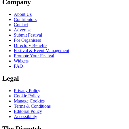
Company
About Us
Contributors
Contact
Advertise
Submit Festival
For Organisers
Directory Benefits
Festival & Event Management
Promote Your Festival
Widgets
FAQ
Legal
Privacy Policy
Cookie Policy
Manage Cookies
Terms & Conditions
Editorial Policy
Accessibility
The Dispatch