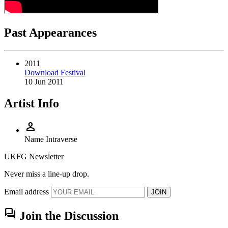
Past Appearances
2011
Download Festival
10 Jun 2011
Artist Info
person
Name
Intraverse
UKFG Newsletter
Never miss a line-up drop.
Email address
JOIN
forum
Join the Discussion