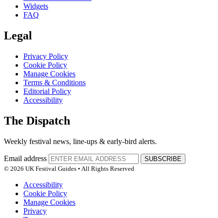
Widgets
FAQ
Legal
Privacy Policy
Cookie Policy
Manage Cookies
Terms & Conditions
Editorial Policy
Accessibility
The Dispatch
Weekly festival news, line-ups & early-bird alerts.
Email address
SUBSCRIBE
© 2026 UK Festival Guides • All Rights Reserved
Accessibility
Cookie Policy
Manage Cookies
Privacy