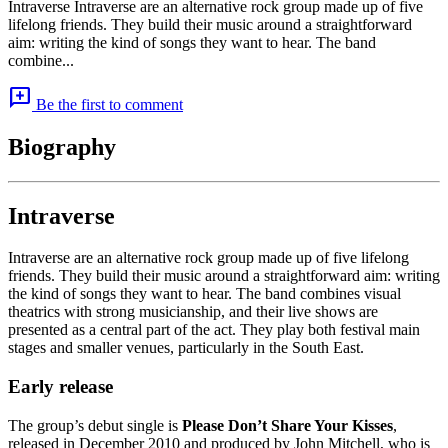
Intraverse Intraverse are an alternative rock group made up of five
lifelong friends. They build their music around a straightforward
aim: writing the kind of songs they want to hear. The band
combine...
add_comment
Be the first to comment
Biography
Intraverse
Intraverse are an alternative rock group made up of five lifelong
friends. They build their music around a straightforward aim: writing
the kind of songs they want to hear. The band combines visual
theatrics with strong musicianship, and their live shows are
presented as a central part of the act. They play both festival main
stages and smaller venues, particularly in the South East.
Early release
The group’s debut single is
Please Don’t Share Your Kisses
,
released in December 2010 and produced by John Mitchell, who is