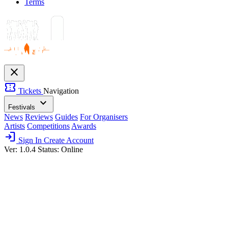
Terms
close
confirmation_number
Tickets
Navigation
expand_more
Festivals
News
Reviews
Guides
For Organisers
Artists
Competitions
Awards
login
Sign In
Create Account
Ver: 1.0.4
Status: Online