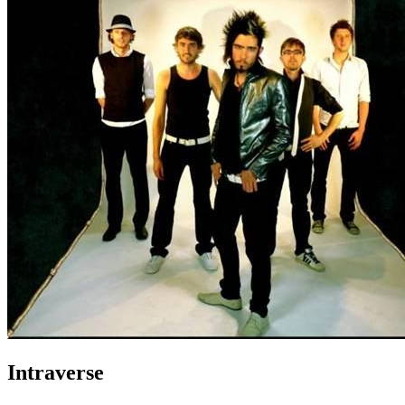
Intraverse