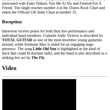
associated with Enter Shikari, You Me At Six and Funeral For A
Friend. The single reaches number 4 in the iTunes Rock Chart and
enters the Official UK Indie Chart at number 35.
Reception
Intraverse receive praise for both their live performance and
individual band members. Guitarist Andy Vickery is described by
TOTAL GUITAR
as one of the most inventive young guitarists
around, while frontman Max is noted for an engaging stage
presence. The song
Little Old You
is highlighted as the kind of
track that could fit daytime radio, and the band is also described as a
striking live act by
The Fly
.
Video