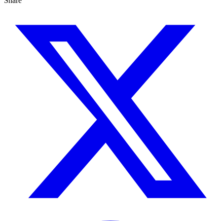
Share