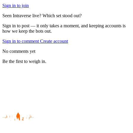
Sign in to join
Seen Intraverse live? Which set stood out?
Sign in to post — it only takes a moment, and keeping accounts is
how we keep the bots out.
Sign in to comment
Create account
No comments yet
Be the first to weigh in.