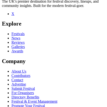
The UK's premier destination for festival discovery, lineups, and
community insights. Built for the modern festival-goer.
X
Be the first to comment
Explore
Seen Intraverse live? Which set stood out?
close
Festivals
News
Reviews
Galleries
Awards
Company
About Us
Contributors
Contact
Advertise
Submit Festival
For Organisers
Directory Benefits
Festival & Event Management
Promote Your Festival