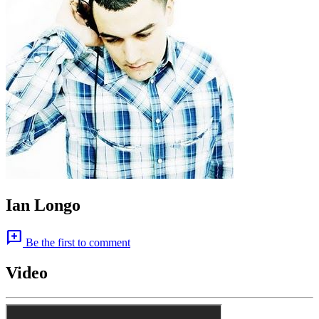
Ian Longo
add_comment
Be the first to comment
Video