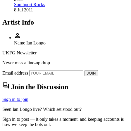
Southport Rocks
8 Jul 2011
Artist Info
person
Name
Ian Longo
UKFG Newsletter
Never miss a line-up drop.
Email address
JOIN
forum
Join the Discussion
Sign in to join
Seen Ian Longo live? Which set stood out?
Sign in to post — it only takes a moment, and keeping accounts is
how we keep the bots out.