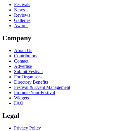
close
Festivals
News
Reviews
Galleries
Awards
Company
About Us
Contributors
Contact
Advertise
Submit Festival
For Organisers
Directory Benefits
Festival & Event Management
Promote Your Festival
Widgets
FAQ
Legal
Privacy Policy