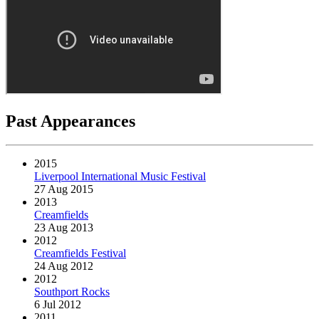
Past Appearances
2015
Liverpool International Music Festival
27 Aug 2015
2013
Creamfields
23 Aug 2013
2012
Creamfields Festival
24 Aug 2012
2012
Southport Rocks
6 Jul 2012
2011