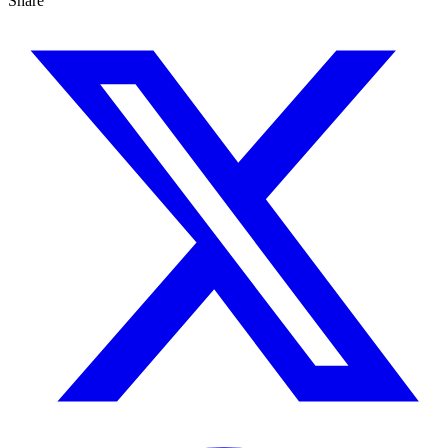
Share