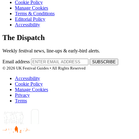
Cookie Policy
Manage Cookies
Terms & Conditions
Editorial Policy
Accessibility
The Dispatch
Weekly festival news, line-ups & early-bird alerts.
Email address
SUBSCRIBE
© 2026 UK Festival Guides • All Rights Reserved
Accessibility
Cookie Policy
Manage Cookies
Privacy
Terms