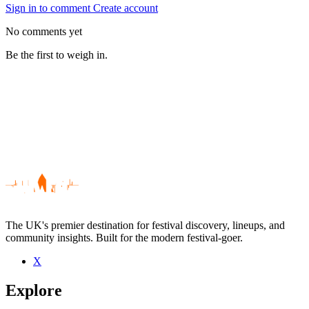
Sign in to comment
Create account
No comments yet
Be the first to weigh in.
The UK's premier destination for festival discovery, lineups, and
community insights. Built for the modern festival-goer.
X
Be the first to comment
Explore
Seen Ian Longo live? Which set stood out?