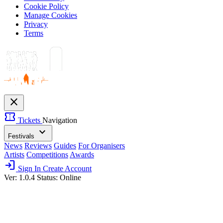
Cookie Policy
Manage Cookies
Privacy
Terms
close
confirmation_number
Tickets
Navigation
expand_more
Festivals
News
Reviews
Guides
For Organisers
Artists
Competitions
Awards
login
Sign In
Create Account
Ver: 1.0.4
Status: Online