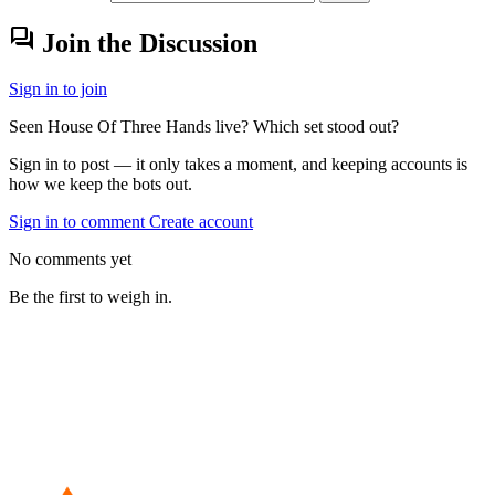
forum
Join the Discussion
Sign in to join
Seen House Of Three Hands live? Which set stood out?
Sign in to post — it only takes a moment, and keeping accounts is
how we keep the bots out.
Sign in to comment
Create account
No comments yet
Be the first to weigh in.