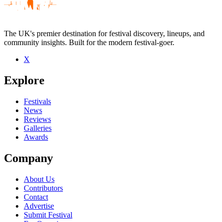
The UK's premier destination for festival discovery, lineups, and
community insights. Built for the modern festival-goer.
X
Be the first to comment
Explore
Seen House Of Three Hands live? Which set stood out?
close
Festivals
News
Reviews
Galleries
Awards
Company
About Us
Contributors
Contact
Advertise
Submit Festival