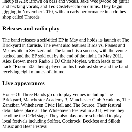
lineup is Alex Brown on bass and vocals, Jake Wedgwood on guitar
and backing vocals, and Teo Castelvecchi on drums. They begin
gigging in November 2010, with an early performance in a clothes
shop called Threads.
Releases and radio play
The band releases a self-titled EP in May and holds its launch at The
Brickyard in Carlisle. The event also features Birds vs. Planes and
Meanwhile in Switzerland. The launch is a success, with the venue
packed and the EP sold out by the end of the night. In May 2011,
Alex Brown meets Radio 1 DJ Chris Moyles, which leads to the
track “Room 502” being played on his breakfast show and the band
receiving eight minutes of airtime.
Live appearances
House Of Three Hands go on to play venues including The
Brickyard, Manchester Academy 3, Manchester Club Academy, The
Zanzibar, Whitehaven Civic Hall and The Source. Their festival
debut takes place at The Whitehaven Festival in 2011, where they
headline the CFM stage. They also play or are scheduled to play
local festivals including Solfest, Cockrock, Beckfest and Silloth
Music and Beer Festival.