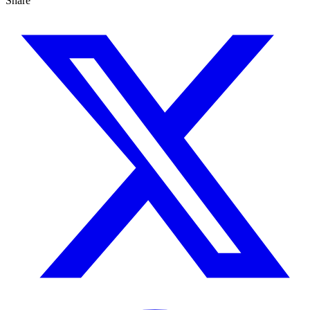
Share