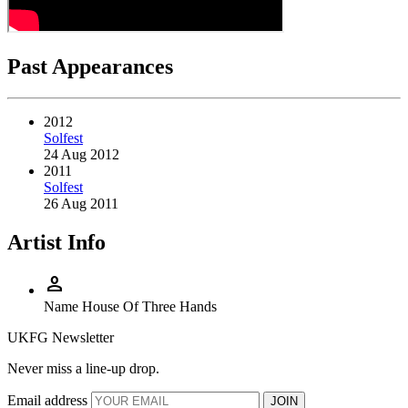
Past Appearances
2012
Solfest
24 Aug 2012
2011
Solfest
26 Aug 2011
Artist Info
person
Name
House Of Three Hands
UKFG Newsletter
Never miss a line-up drop.
Email address
JOIN