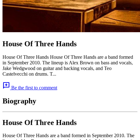
House Of Three Hands
House Of Three Hands House Of Three Hands are a band formed
in September 2010. The lineup is Alex Brown on bass and vocals,
Jake Wedgwood on guitar and backing vocals, and Teo
Castelvecchi on drums. T...
add_comment
Be the first to comment
Biography
House Of Three Hands
House Of Three Hands are a band formed in September 2010. The