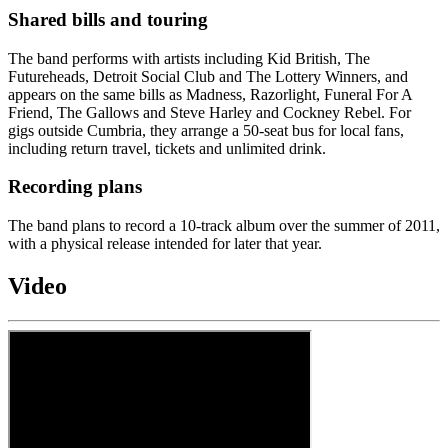
Shared bills and touring
The band performs with artists including Kid British, The
Futureheads, Detroit Social Club and The Lottery Winners, and
appears on the same bills as Madness, Razorlight, Funeral For A
Friend, The Gallows and Steve Harley and Cockney Rebel. For
gigs outside Cumbria, they arrange a 50-seat bus for local fans,
including return travel, tickets and unlimited drink.
Recording plans
The band plans to record a 10-track album over the summer of 2011,
with a physical release intended for later that year.
Video