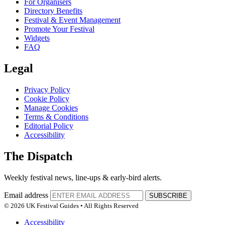
For Organisers
Directory Benefits
Festival & Event Management
Promote Your Festival
Widgets
FAQ
Legal
Privacy Policy
Cookie Policy
Manage Cookies
Terms & Conditions
Editorial Policy
Accessibility
The Dispatch
Weekly festival news, line-ups & early-bird alerts.
Email address
SUBSCRIBE
© 2026 UK Festival Guides • All Rights Reserved
Accessibility