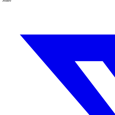
Share