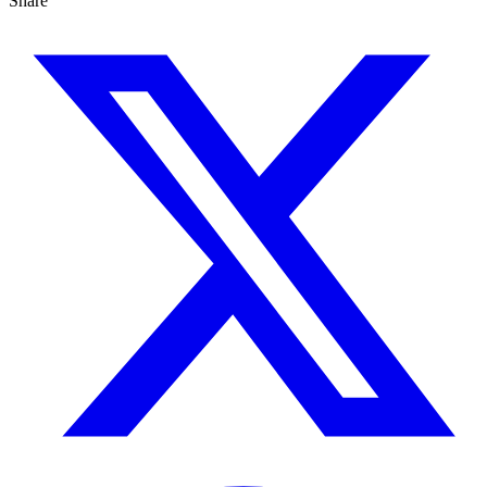
Share