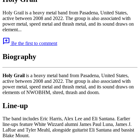
Holy Grail is a heavy metal band from Pasadena, United States,
active between 2008 and 2022. The group is also associated with
power metal, speed metal and thrash metal, and its sound draws on
element...
add_comment
Be the first to comment
Biography
Holy Grail
is a heavy metal band from Pasadena, United States,
active between 2008 and 2022. The group is also associated with
power metal, speed metal and thrash metal, and its sound draws on
elements of NWOBHM, shred, thrash and doom.
Line-up
The band includes Eric Harris, Alex Lee and Eli Santana. Earlier
line-ups feature White Wizzard alumni James Paul Luna, James J.
LaRue and Tyler Meahl, alongside guitarist Eli Santana and bassist
Blake Mount.