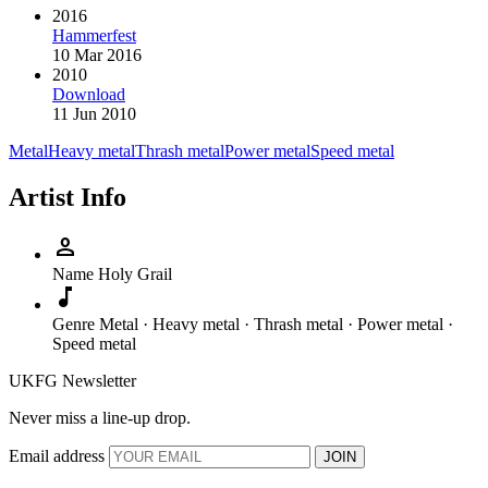
2016
Hammerfest
10 Mar 2016
2010
Download
11 Jun 2010
Metal
Heavy metal
Thrash metal
Power metal
Speed metal
Artist Info
person
Name
Holy Grail
music_note
Genre
Metal · Heavy metal · Thrash metal · Power metal ·
Speed metal
UKFG Newsletter
Never miss a line-up drop.
Email address
JOIN