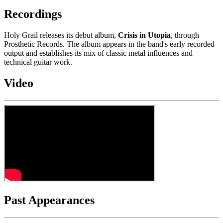
Recordings
Holy Grail releases its debut album,
Crisis in Utopia
, through
Prosthetic Records. The album appears in the band's early recorded
output and establishes its mix of classic metal influences and
technical guitar work.
Video
Past Appearances