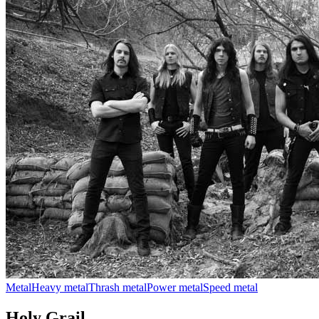
Metal
Heavy metal
Thrash metal
Power metal
Speed metal
Holy Grail