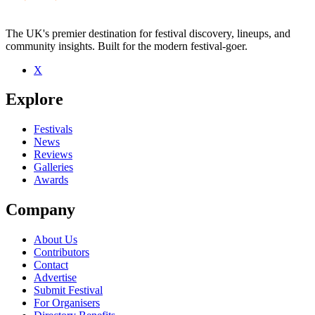
The UK's premier destination for festival discovery, lineups, and
community insights. Built for the modern festival-goer.
X
Be the first to comment
Explore
Seen Holy Grail live? Which set stood out?
close
Festivals
News
Reviews
Galleries
Awards
Company
About Us
Contributors
Contact
Advertise
Submit Festival
For Organisers