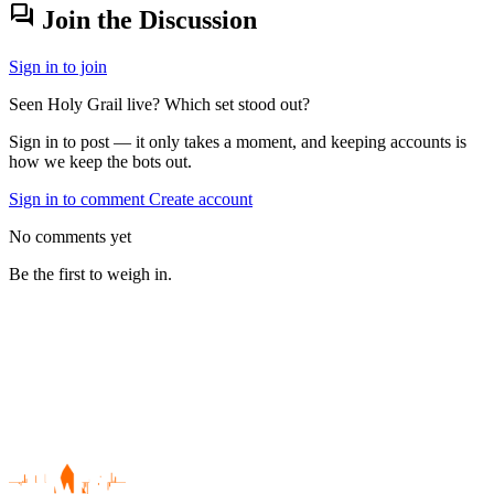
forum
Join the Discussion
Sign in to join
Seen Holy Grail live? Which set stood out?
Sign in to post — it only takes a moment, and keeping accounts is
how we keep the bots out.
Sign in to comment
Create account
No comments yet
Be the first to weigh in.