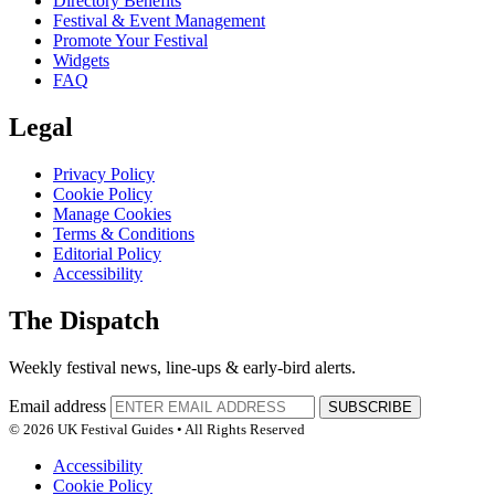
Directory Benefits
Festival & Event Management
Promote Your Festival
Widgets
FAQ
Legal
Privacy Policy
Cookie Policy
Manage Cookies
Terms & Conditions
Editorial Policy
Accessibility
The Dispatch
Weekly festival news, line-ups & early-bird alerts.
Email address
SUBSCRIBE
© 2026 UK Festival Guides • All Rights Reserved
Accessibility
Cookie Policy