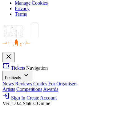
Manage Cookies
Privacy
Terms
close
confirmation_number
Tickets
Navigation
expand_more
Festivals
News
Reviews
Guides
For Organisers
Artists
Competitions
Awards
login
Sign In
Create Account
Ver: 1.0.4
Status: Online