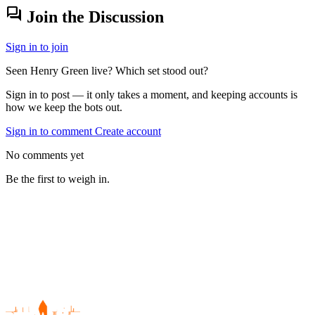
forum
Join the Discussion
Sign in to join
Seen Henry Green live? Which set stood out?
Sign in to post — it only takes a moment, and keeping accounts is
how we keep the bots out.
Sign in to comment
Create account
No comments yet
Be the first to weigh in.