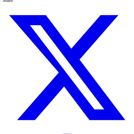
Share