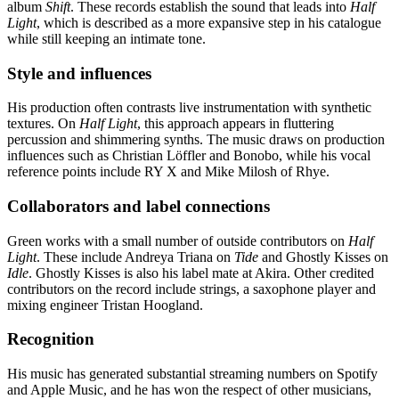
album
Shift
. These records establish the sound that leads into
Half
Light
, which is described as a more expansive step in his catalogue
while still keeping an intimate tone.
Style and influences
His production often contrasts live instrumentation with synthetic
textures. On
Half Light
, this approach appears in fluttering
percussion and shimmering synths. The music draws on production
influences such as Christian Löffler and Bonobo, while his vocal
reference points include RY X and Mike Milosh of Rhye.
Collaborators and label connections
Green works with a small number of outside contributors on
Half
Light
. These include Andreya Triana on
Tide
and Ghostly Kisses on
Idle
. Ghostly Kisses is also his label mate at Akira. Other credited
contributors on the record include strings, a saxophone player and
mixing engineer Tristan Hoogland.
Recognition
His music has generated substantial streaming numbers on Spotify
and Apple Music, and he has won the respect of other musicians,