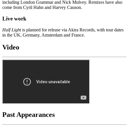
including London Grammar and Nick Mulvey. Remixes have also
come from Cyril Hahn and Harvey Causon.
Live work
Half Light
is planned for release via Akira Records, with tour dates
in the UK, Germany, Amsterdam and France.
Video
Past Appearances