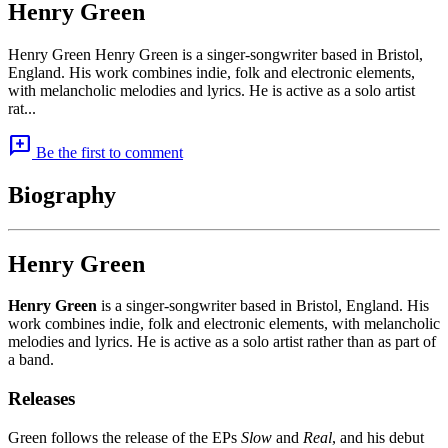
Henry Green
Henry Green Henry Green is a singer-songwriter based in Bristol,
England. His work combines indie, folk and electronic elements,
with melancholic melodies and lyrics. He is active as a solo artist
rat...
add_comment
Be the first to comment
Biography
Henry Green
Henry Green
is a singer-songwriter based in Bristol, England. His
work combines indie, folk and electronic elements, with melancholic
melodies and lyrics. He is active as a solo artist rather than as part of
a band.
Releases
Green follows the release of the EPs
Slow
and
Real
, and his debut