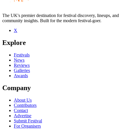
The UK's premier destination for festival discovery, lineups, and
community insights. Built for the modern festival-goer.
X
Be the first to comment
Explore
Seen Henry Green live? Which set stood out?
close
Festivals
News
Reviews
Galleries
Awards
Company
About Us
Contributors
Contact
Advertise
Submit Festival
For Organisers