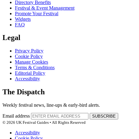
Directory Benefits
Festival & Event Management
Promote Your Festival
Widgets
FAQ
Legal
Privacy Policy
Cookie Policy
Manage Cookies
Terms & Conditions
Editorial Policy
Accessibility
The Dispatch
Weekly festival news, line-ups & early-bird alerts.
Email address
SUBSCRIBE
© 2026 UK Festival Guides • All Rights Reserved
Accessibility
Cookie Policy