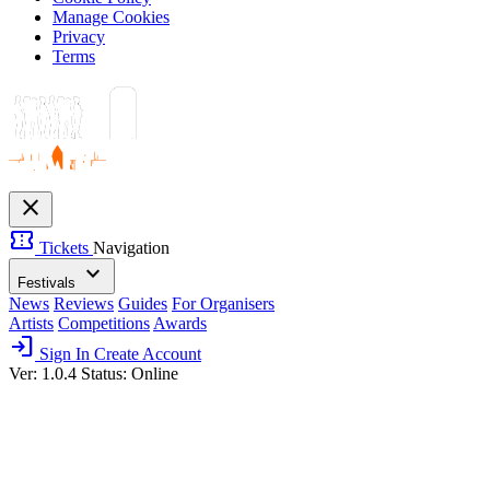
Manage Cookies
Privacy
Terms
close
confirmation_number
Tickets
Navigation
expand_more
Festivals
News
Reviews
Guides
For Organisers
Artists
Competitions
Awards
login
Sign In
Create Account
Ver: 1.0.4
Status: Online