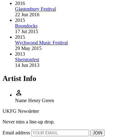
2016
Glastonbury Festival
22 Jun 2016
2015
Boondocks
17 Jul 2015
2015
Wychwood Music Festival
29 May 2015
2013
Sherstonfest
14 Jun 2013
Artist Info
person
Name
Henry Green
UKFG Newsletter
Never miss a line-up drop.
Email address
JOIN