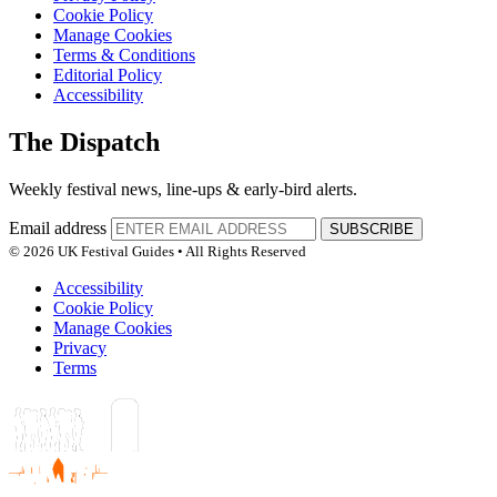
Cookie Policy
Manage Cookies
Terms & Conditions
Editorial Policy
Accessibility
The Dispatch
Weekly festival news, line-ups & early-bird alerts.
Email address
SUBSCRIBE
© 2026 UK Festival Guides • All Rights Reserved
Accessibility
Cookie Policy
Manage Cookies
Privacy
Terms