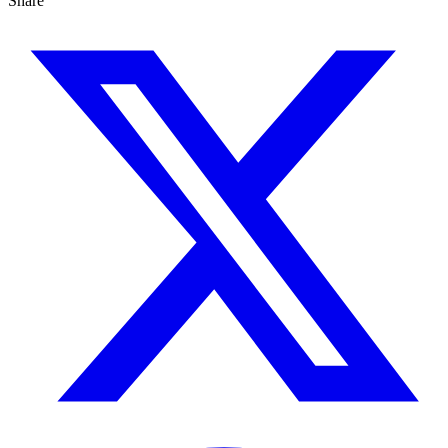
Share