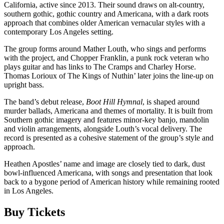
California, active since 2013. Their sound draws on alt-country,
southern gothic, gothic country and Americana, with a dark roots
approach that combines older American vernacular styles with a
contemporary Los Angeles setting.
The group forms around Mather Louth, who sings and performs
with the project, and Chopper Franklin, a punk rock veteran who
plays guitar and has links to The Cramps and Charley Horse.
Thomas Lorioux of The Kings of Nuthin’ later joins the line-up on
upright bass.
The band’s debut release,
Boot Hill Hymnal
, is shaped around
murder ballads, Americana and themes of mortality. It is built from
Southern gothic imagery and features minor-key banjo, mandolin
and violin arrangements, alongside Louth’s vocal delivery. The
record is presented as a cohesive statement of the group’s style and
approach.
Heathen Apostles’ name and image are closely tied to dark, dust
bowl-influenced Americana, with songs and presentation that look
back to a bygone period of American history while remaining rooted
in Los Angeles.
Buy Tickets