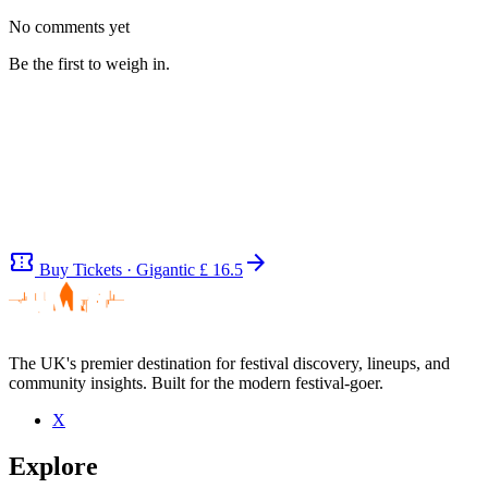
No comments yet
Be the first to weigh in.
confirmation_number
arrow_forward
Buy Tickets · Gigantic
£ 16.5
The UK's premier destination for festival discovery, lineups, and
community insights. Built for the modern festival-goer.
Be the first to comment
X
Seen Heathen Apostles live? Which set stood out?
Explore
close