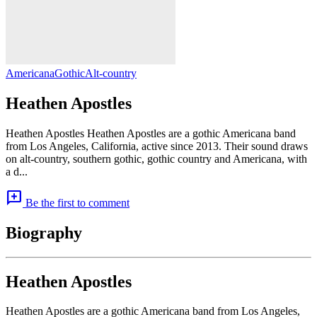
Americana
Gothic
Alt-country
Heathen Apostles
Heathen Apostles Heathen Apostles are a gothic Americana band
from Los Angeles, California, active since 2013. Their sound draws
on alt-country, southern gothic, gothic country and Americana, with
a d...
add_comment
Be the first to comment
Biography
Heathen Apostles
Heathen Apostles are a gothic Americana band from Los Angeles,