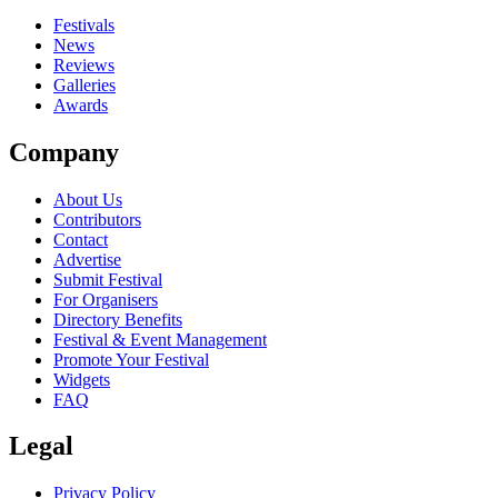
Festivals
News
Reviews
Galleries
Awards
Company
About Us
Contributors
Contact
Advertise
Submit Festival
For Organisers
Directory Benefits
Festival & Event Management
Promote Your Festival
Widgets
FAQ
Legal
Privacy Policy