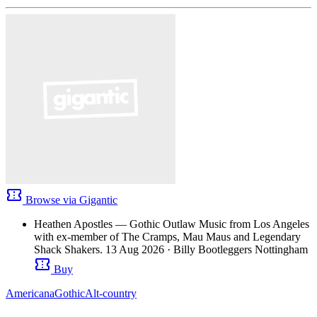
confirmation_number
Browse via Gigantic
Heathen Apostles — Gothic Outlaw Music from Los Angeles
with ex-member of The Cramps, Mau Maus and Legendary
Shack Shakers.
13 Aug 2026
· Billy Bootleggers Nottingham
confirmation_number
Buy
Americana
Gothic
Alt-country