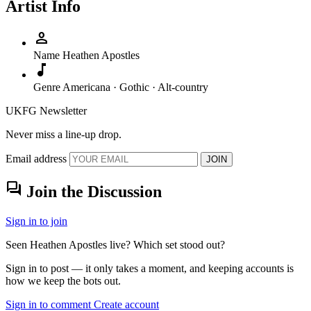
Artist Info
person
Name
Heathen Apostles
music_note
Genre
Americana · Gothic · Alt-country
UKFG Newsletter
Never miss a line-up drop.
Email address
JOIN
forum
Join the Discussion
Sign in to join
Seen Heathen Apostles live? Which set stood out?
Sign in to post — it only takes a moment, and keeping accounts is
how we keep the bots out.
Sign in to comment
Create account