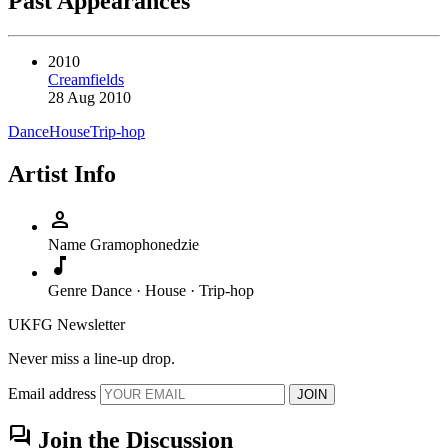
Past Appearances
2010
Creamfields
28 Aug 2010
Dance
House
Trip-hop
Artist Info
person
Name
Gramophonedzie
music_note
Genre
Dance · House · Trip-hop
UKFG Newsletter
Never miss a line-up drop.
Email address
JOIN
forum
Join the Discussion