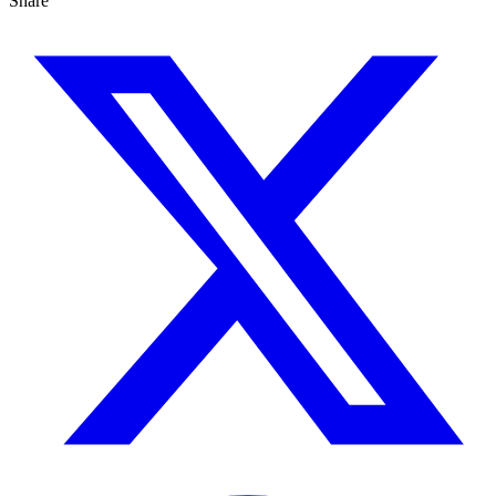
Share