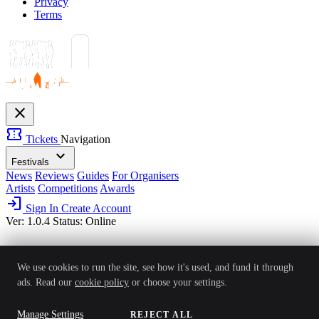
Privacy
Terms
close
confirmation_number
Tickets
Navigation
expand_more
Festivals
News
Reviews
Guides
For Organisers
Artists
Competitions
Awards
login
Sign In
Create Account
Ver: 1.0.4
Status: Online
We use cookies to run the site, see how it's used, and fund it through
ads. Read our
cookie policy
or choose your settings.
Manage Settings
REJECT ALL
ACCEPT ALL