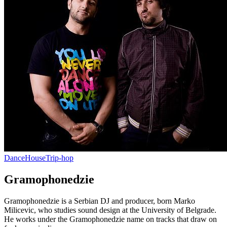
Dance
House
Trip-hop
Gramophonedzie
Gramophonedzie is a Serbian DJ and producer, born Marko
Milicevic, who studies sound design at the University of Belgrade.
He works under the Gramophonedzie name on tracks that draw on