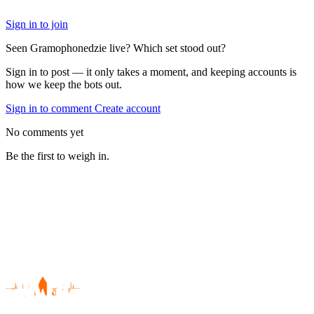
Sign in to join
Seen Gramophonedzie live? Which set stood out?
Sign in to post — it only takes a moment, and keeping accounts is
how we keep the bots out.
Sign in to comment
Create account
No comments yet
Be the first to weigh in.