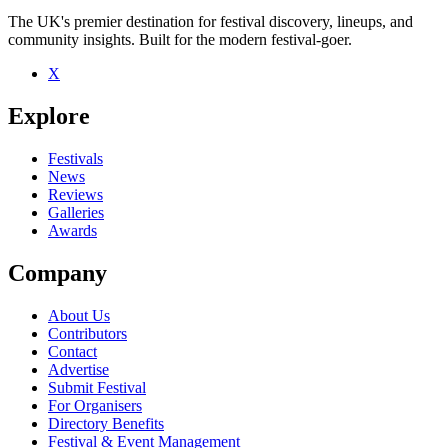
The UK's premier destination for festival discovery, lineups, and
community insights. Built for the modern festival-goer.
X
Be the first to comment
Explore
Seen Gramophonedzie live? Which set stood out?
close
Festivals
News
Reviews
Galleries
Awards
Company
About Us
Contributors
Contact
Advertise
Submit Festival
For Organisers
Directory Benefits
Festival & Event Management