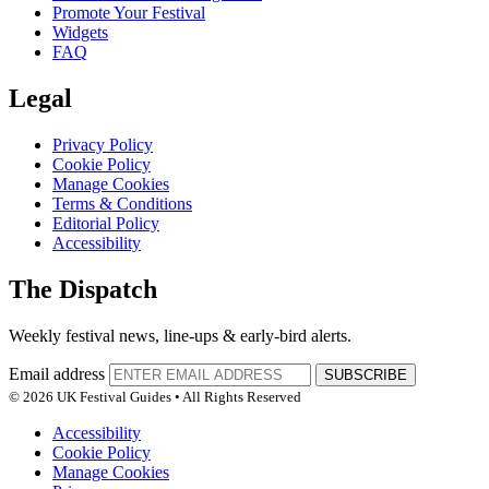
Promote Your Festival
Widgets
FAQ
Legal
Privacy Policy
Cookie Policy
Manage Cookies
Terms & Conditions
Editorial Policy
Accessibility
The Dispatch
Weekly festival news, line-ups & early-bird alerts.
Email address
SUBSCRIBE
© 2026 UK Festival Guides • All Rights Reserved
Accessibility
Cookie Policy
Manage Cookies