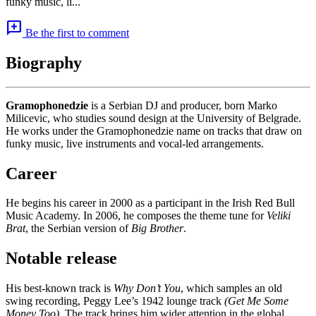
funky music, li...
add_comment
Be the first to comment
Biography
Gramophonedzie
is a Serbian DJ and producer, born Marko
Milicevic, who studies sound design at the University of Belgrade.
He works under the Gramophonedzie name on tracks that draw on
funky music, live instruments and vocal-led arrangements.
Career
He begins his career in 2000 as a participant in the Irish Red Bull
Music Academy. In 2006, he composes the theme tune for
Veliki
Brat
, the Serbian version of
Big Brother
.
Notable release
His best-known track is
Why Don’t You
, which samples an old
swing recording, Peggy Lee’s 1942 lounge track
(Get Me Some
Money Too)
. The track brings him wider attention in the global