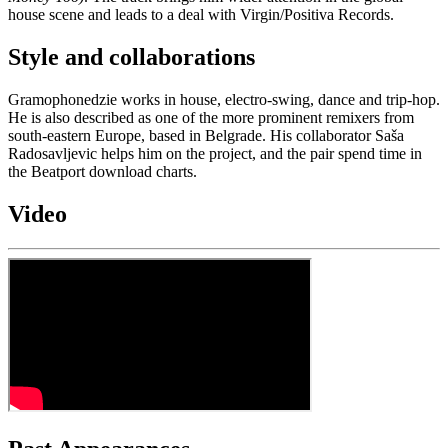
house scene and leads to a deal with Virgin/Positiva Records.
Style and collaborations
Gramophonedzie works in house, electro-swing, dance and trip-hop.
He is also described as one of the more prominent remixers from
south-eastern Europe, based in Belgrade. His collaborator Saša
Radosavljevic helps him on the project, and the pair spend time in
the Beatport download charts.
Video