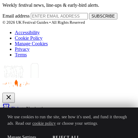
Weekly festival news, line-ups & early-bird alerts.
Email address
SUBSCRIBE
© 2026 UK Festival Guides • All Rights Reserved
Accessibility
Cookie Policy
Manage Cookies
Privacy
Terms
close
confirmation_number
Tickets
Navigation
expand_more
We use cookies to run the site, see how it's used, and fund it through
Festivals
ads. Read our
cookie policy
or choose your settings.
News
Reviews
Guides
For Organisers
Artists
Competitions
Awards
login
Manage Settings
REJECT ALL
ACCEPT ALL