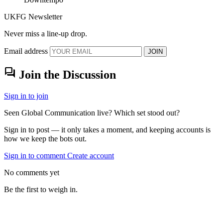
UKFG Newsletter
Never miss a line-up drop.
Email address
JOIN
forum
Join the Discussion
Sign in to join
Seen Global Communication live? Which set stood out?
Sign in to post — it only takes a moment, and keeping accounts is
how we keep the bots out.
Sign in to comment
Create account
No comments yet
Be the first to weigh in.