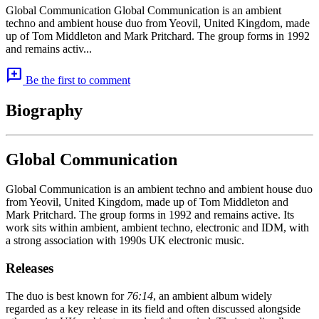
Global Communication Global Communication is an ambient
techno and ambient house duo from Yeovil, United Kingdom, made
up of Tom Middleton and Mark Pritchard. The group forms in 1992
and remains activ...
add_comment
Be the first to comment
Biography
Global Communication
Global Communication is an ambient techno and ambient house duo
from Yeovil, United Kingdom, made up of Tom Middleton and
Mark Pritchard. The group forms in 1992 and remains active. Its
work sits within ambient, ambient techno, electronic and IDM, with
a strong association with 1990s UK electronic music.
Releases
The duo is best known for
76:14
, an ambient album widely
regarded as a key release in its field and often discussed alongside