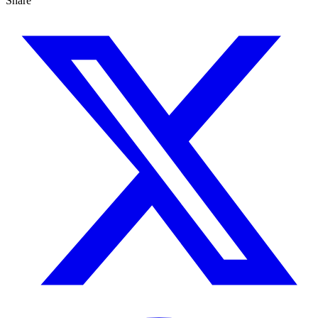
Share