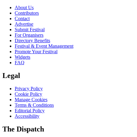
About Us
Contributors
Contact
Advertise
Submit Festival
For Organisers
Directory Benefits
Festival & Event Management
Promote Your Festival
Widgets
FAQ
Legal
Privacy Policy
Cookie Policy
Manage Cookies
Terms & Conditions
Editorial Policy
Accessibility
The Dispatch