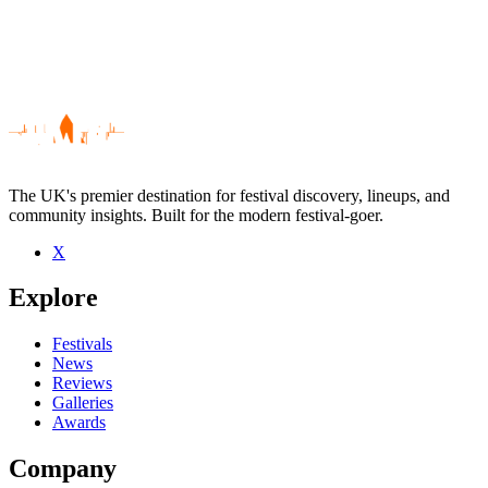
The UK's premier destination for festival discovery, lineups, and
community insights. Built for the modern festival-goer.
X
Be the first to comment
Explore
Seen Global Communication live? Which set stood out?
close
Festivals
News
Reviews
Galleries
Awards
Company