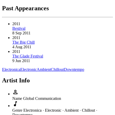
Past Appearances
2011
Bestival
8 Sep 2011
2011
The Big Chill
4 Aug 2011
2011
The Glade Festival
9 Jun 2011
Electronica
Electronic
Ambient
Chillout
Downtempo
Artist Info
person
Name
Global Communication
music_note
Genre
Electronica · Electronic · Ambient · Chillout ·
Downtempo