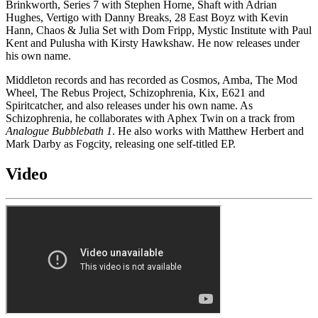
Brinkworth, Series 7 with Stephen Horne, Shaft with Adrian
Hughes, Vertigo with Danny Breaks, 28 East Boyz with Kevin
Hann, Chaos & Julia Set with Dom Fripp, Mystic Institute with Paul
Kent and Pulusha with Kirsty Hawkshaw. He now releases under
his own name.
Middleton records and has recorded as Cosmos, Amba, The Mod
Wheel, The Rebus Project, Schizophrenia, Kix, E621 and
Spiritcatcher, and also releases under his own name. As
Schizophrenia, he collaborates with Aphex Twin on a track from
Analogue Bubblebath 1
. He also works with Matthew Herbert and
Mark Darby as Fogcity, releasing one self-titled EP.
Video