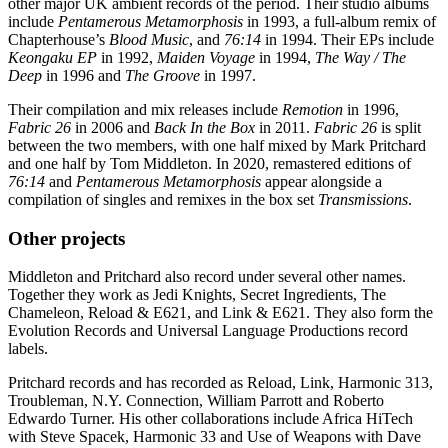
other major UK ambient records of the period. Their studio albums
include
Pentamerous Metamorphosis
in 1993, a full-album remix of
Chapterhouse’s
Blood Music
, and
76:14
in 1994. Their EPs include
Keongaku EP
in 1992,
Maiden Voyage
in 1994,
The Way / The
Deep
in 1996 and
The Groove
in 1997.
Their compilation and mix releases include
Remotion
in 1996,
Fabric 26
in 2006 and
Back In the Box
in 2011.
Fabric 26
is split
between the two members, with one half mixed by Mark Pritchard
and one half by Tom Middleton. In 2020, remastered editions of
76:14
and
Pentamerous Metamorphosis
appear alongside a
compilation of singles and remixes in the box set
Transmissions
.
Other projects
Middleton and Pritchard also record under several other names.
Together they work as Jedi Knights, Secret Ingredients, The
Chameleon, Reload & E621, and Link & E621. They also form the
Evolution Records and Universal Language Productions record
labels.
Pritchard records and has recorded as Reload, Link, Harmonic 313,
Troubleman, N.Y. Connection, William Parrott and Roberto
Edwardo Turner. His other collaborations include Africa HiTech
with Steve Spacek, Harmonic 33 and Use of Weapons with Dave