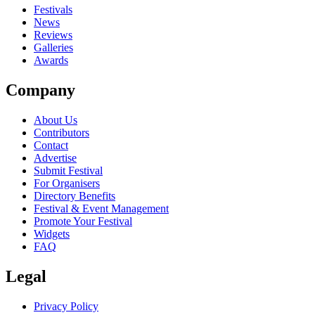
close
Festivals
News
Reviews
Galleries
Awards
Company
About Us
Contributors
Contact
Advertise
Submit Festival
For Organisers
Directory Benefits
Festival & Event Management
Promote Your Festival
Widgets
FAQ
Legal
Privacy Policy