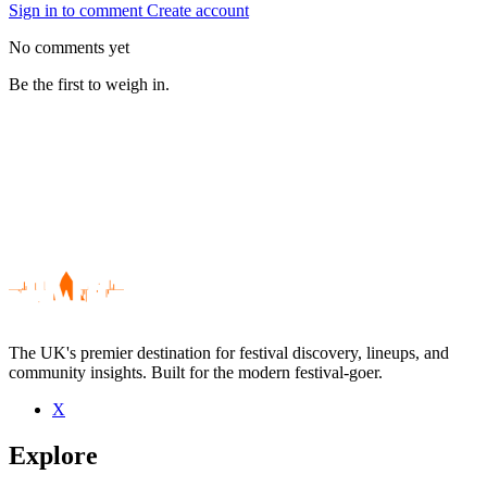
Sign in to comment
Create account
No comments yet
Be the first to weigh in.
The UK's premier destination for festival discovery, lineups, and
community insights. Built for the modern festival-goer.
X
Be the first to comment
Explore
Seen Gingham live? Which set stood out?