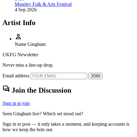
Moseley Folk & Arts Festival
4 Sep 2026
Artist Info
person
Name
Gingham
UKFG Newsletter
Never miss a line-up drop.
Email address
JOIN
forum
Join the Discussion
Sign in to join
Seen Gingham live? Which set stood out?
Sign in to post — it only takes a moment, and keeping accounts is
how we keep the bots out.