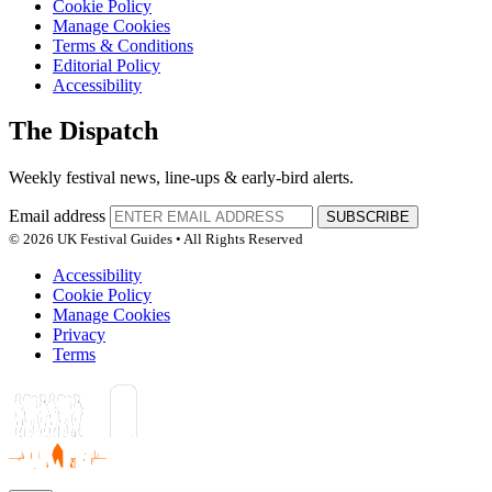
Cookie Policy
Manage Cookies
Terms & Conditions
Editorial Policy
Accessibility
The Dispatch
Weekly festival news, line-ups & early-bird alerts.
Email address
SUBSCRIBE
© 2026 UK Festival Guides • All Rights Reserved
Accessibility
Cookie Policy
Manage Cookies
Privacy
Terms