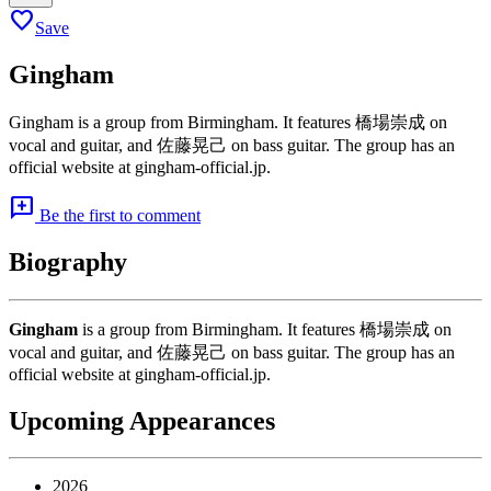
favorite
Save
Gingham
Gingham is a group from Birmingham. It features 橋場崇成 on
vocal and guitar, and 佐藤晃己 on bass guitar. The group has an
official website at gingham-official.jp.
add_comment
Be the first to comment
Biography
Gingham
is a group from Birmingham. It features 橋場崇成 on
vocal and guitar, and 佐藤晃己 on bass guitar. The group has an
official website at gingham-official.jp.
Upcoming Appearances
2026