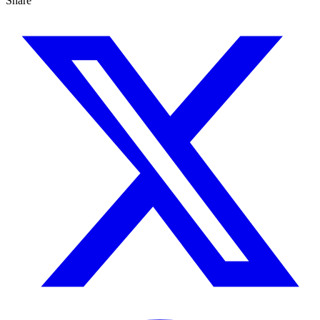
Share