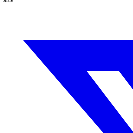
Share