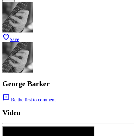
favorite
Save
George Barker
add_comment
Be the first to comment
Video