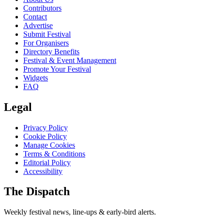
Contributors
Contact
Advertise
Submit Festival
For Organisers
Directory Benefits
Festival & Event Management
Promote Your Festival
Widgets
FAQ
Legal
Privacy Policy
Cookie Policy
Manage Cookies
Terms & Conditions
Editorial Policy
Accessibility
The Dispatch
Weekly festival news, line-ups & early-bird alerts.