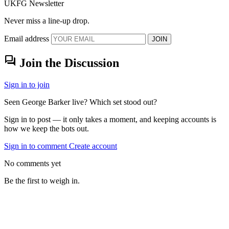
UKFG Newsletter
Never miss a line-up drop.
Email address
JOIN
forum
Join the Discussion
Sign in to join
Seen George Barker live? Which set stood out?
Sign in to post — it only takes a moment, and keeping accounts is
how we keep the bots out.
Sign in to comment
Create account
No comments yet
Be the first to weigh in.