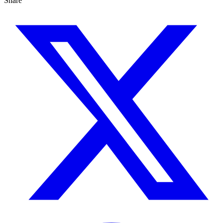
Share