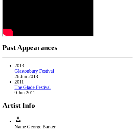
Past Appearances
2013
Glastonbury Festival
26 Jun 2013
2011
The Glade Festival
9 Jun 2011
Artist Info
person
Name
George Barker