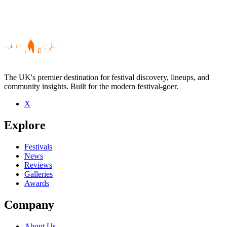
The UK's premier destination for festival discovery, lineups, and
community insights. Built for the modern festival-goer.
X
Be the first to comment
Explore
Seen George Barker live? Which set stood out?
close
Festivals
News
Reviews
Galleries
Awards
Company
About Us