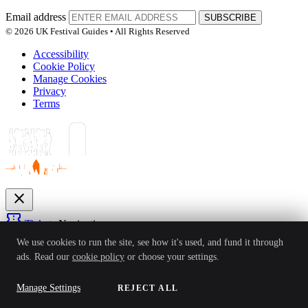
Email address
SUBSCRIBE
© 2026 UK Festival Guides • All Rights Reserved
Accessibility
Cookie Policy
Manage Cookies
Privacy
Terms
close
confirmation_number
Tickets
Navigation
expand_more
We use cookies to run the site, see how it's used, and fund it through
Festivals
ads. Read our
cookie policy
or choose your settings.
News
Reviews
Guides
For Organisers
Artists
Competitions
Awards
login
Manage Settings
REJECT ALL
ACCEPT ALL
Sign In
Create Account
Ver: 1.0.4
Status: Online