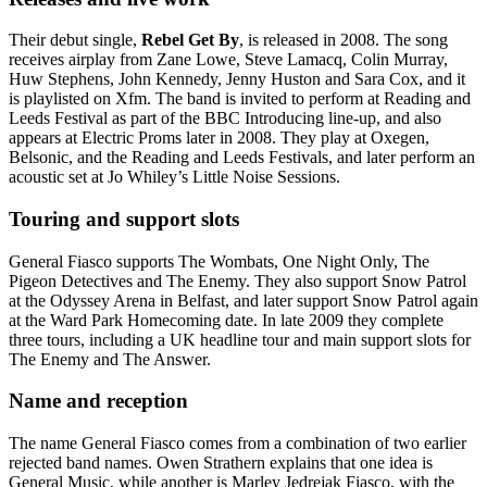
Their debut single,
Rebel Get By
, is released in 2008. The song
receives airplay from Zane Lowe, Steve Lamacq, Colin Murray,
Huw Stephens, John Kennedy, Jenny Huston and Sara Cox, and it
is playlisted on Xfm. The band is invited to perform at Reading and
Leeds Festival as part of the BBC Introducing line-up, and also
appears at Electric Proms later in 2008. They play at Oxegen,
Belsonic, and the Reading and Leeds Festivals, and later perform an
acoustic set at Jo Whiley’s Little Noise Sessions.
Touring and support slots
General Fiasco supports The Wombats, One Night Only, The
Pigeon Detectives and The Enemy. They also support Snow Patrol
at the Odyssey Arena in Belfast, and later support Snow Patrol again
at the Ward Park Homecoming date. In late 2009 they complete
three tours, including a UK headline tour and main support slots for
The Enemy and The Answer.
Name and reception
The name General Fiasco comes from a combination of two earlier
rejected band names. Owen Strathern explains that one idea is
General Music, while another is Marley Jedrejak Fiasco, with the