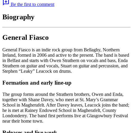
add_comment
Be the first to comment
Biography
General Fiasco
General Fiasco is an indie rock group from Bellaghy, Northern
Ireland, formed in 2006 and active to the present. The band is based
in Belfast and starts with Owen Strathern on vocals and bass, Enda
Strathern on guitar and vocals, Stuart on guitar and percussion, and
Stephen “Leaky” Leacock on drums.
Formation and early line-up
The group forms around the Strathern brothers, Owen and Enda,
together with Shane Davey, who meet at St. Mary’s Grammar
School in Magherafelt. After Davey leaves, Leacock joins the band;
he is met at Rainey Endowed School in Magherafelt, County
Londonderry. The band first performs live at Glasgowbury Festival
near their home town.
Releases and live work