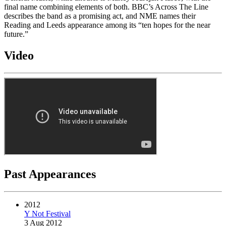
final name combining elements of both. BBC’s Across The Line
describes the band as a promising act, and NME names their
Reading and Leeds appearance among its “ten hopes for the near
future.”
Video
Past Appearances
2012
Y Not Festival
3 Aug 2012