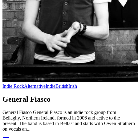
Indie Rock
Alternative
Indie
British
Irish
General Fiasco
General Fiasco General Fiasco is an indie rock group from
Bellaghy, Northern Ireland, formed in 2006 and active to the
present. The band is based in Belfast and starts with Owen Strathern
on vocals an...