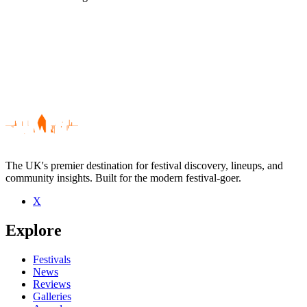
The UK's premier destination for festival discovery, lineups, and
community insights. Built for the modern festival-goer.
X
Be the first to comment
Explore
Seen General Fiasco live? Which set stood out?
close
Festivals
News
Reviews
Galleries