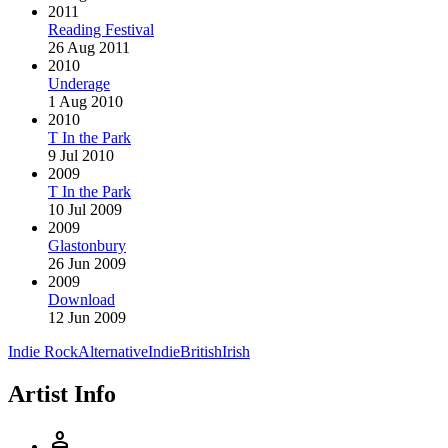
2011
Reading Festival
26 Aug 2011
2010
Underage
1 Aug 2010
2010
T In the Park
9 Jul 2010
2009
T In the Park
10 Jul 2009
2009
Glastonbury
26 Jun 2009
2009
Download
12 Jun 2009
Indie Rock
Alternative
Indie
British
Irish
Artist Info
person