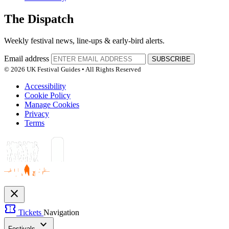
The Dispatch
Weekly festival news, line-ups & early-bird alerts.
Email address
SUBSCRIBE
© 2026 UK Festival Guides • All Rights Reserved
Accessibility
Cookie Policy
Manage Cookies
Privacy
Terms
close
confirmation_number
Tickets
Navigation
expand_more
Festivals