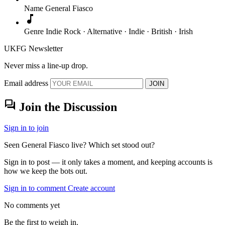
Name
General Fiasco
music_note
Genre
Indie Rock · Alternative · Indie · British · Irish
UKFG Newsletter
Never miss a line-up drop.
Email address
JOIN
forum
Join the Discussion
Sign in to join
Seen General Fiasco live? Which set stood out?
Sign in to post — it only takes a moment, and keeping accounts is
how we keep the bots out.
Sign in to comment
Create account
No comments yet
Be the first to weigh in.