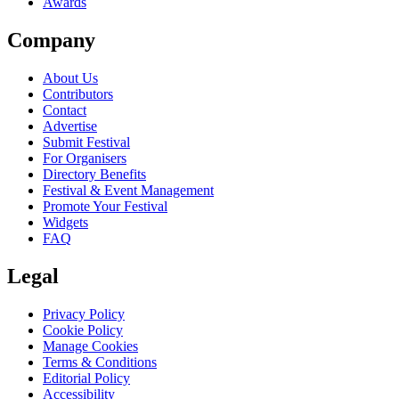
Awards
Company
About Us
Contributors
Contact
Advertise
Submit Festival
For Organisers
Directory Benefits
Festival & Event Management
Promote Your Festival
Widgets
FAQ
Legal
Privacy Policy
Cookie Policy
Manage Cookies
Terms & Conditions
Editorial Policy
Accessibility