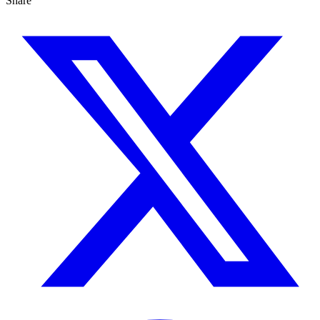
Share