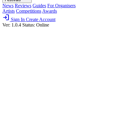
News
Reviews
Guides
For Organisers
Artists
Competitions
Awards
login
Sign In
Create Account
Ver: 1.0.4
Status: Online