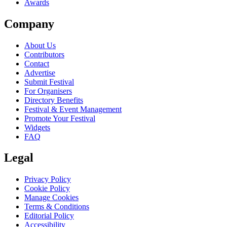
Awards
Company
About Us
Contributors
Contact
Advertise
Submit Festival
For Organisers
Directory Benefits
Festival & Event Management
Promote Your Festival
Widgets
FAQ
Legal
Privacy Policy
Cookie Policy
Manage Cookies
Terms & Conditions
Editorial Policy
Accessibility