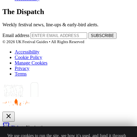
The Dispatch
Weekly festival news, line-ups & early-bird alerts.
Email address
SUBSCRIBE
© 2026 UK Festival Guides • All Rights Reserved
Accessibility
Cookie Policy
Manage Cookies
Privacy
Terms
close
confirmation_number
Tickets
Navigation
expand_more
We use cookies to run the site, see how it's used, and fund it through