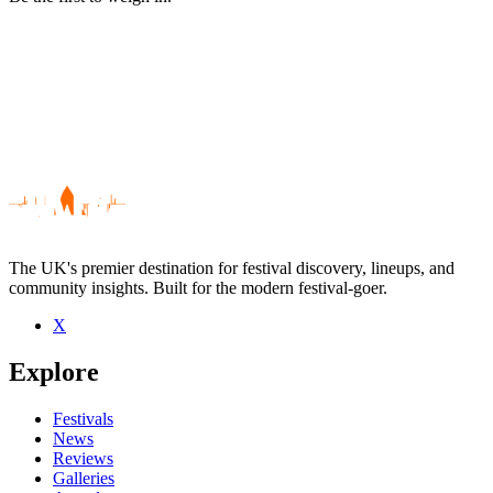
The UK's premier destination for festival discovery, lineups, and
community insights. Built for the modern festival-goer.
X
Be the first to comment
Explore
Seen Gareth Bonello live? Which set stood out?
close
Festivals
News
Reviews
Galleries