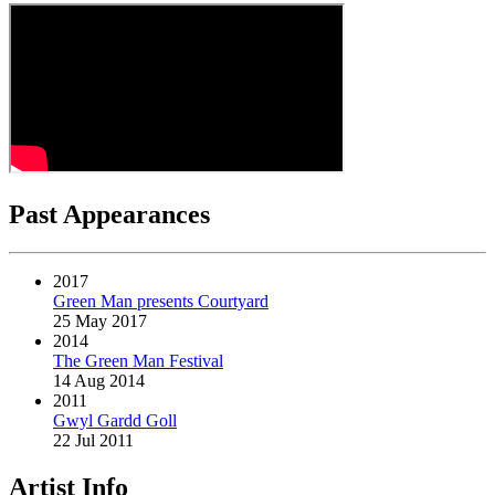
Past Appearances
2017
Green Man presents Courtyard
25 May 2017
2014
The Green Man Festival
14 Aug 2014
2011
Gwyl Gardd Goll
22 Jul 2011
Artist Info