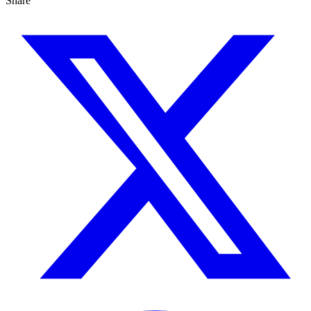
Share