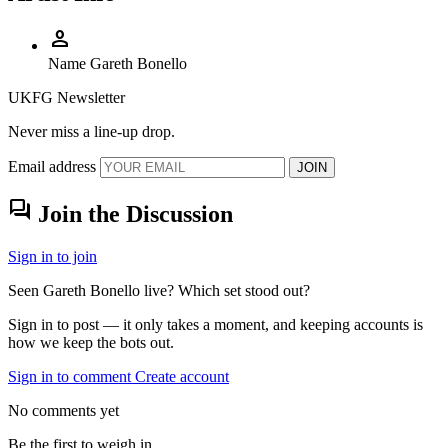
person
Name
Gareth Bonello
UKFG Newsletter
Never miss a line-up drop.
Email address
JOIN
forum
Join the Discussion
Sign in to join
Seen Gareth Bonello live? Which set stood out?
Sign in to post — it only takes a moment, and keeping accounts is
how we keep the bots out.
Sign in to comment
Create account
No comments yet
Be the first to weigh in.