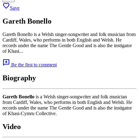
favorite
Save
Gareth Bonello
Gareth Bonello is a Welsh singer-songwriter and folk musician from
Cardiff, Wales, who performs in both English and Welsh. He
records under the name The Gentle Good and is also the instigator
of Khasi...
add_comment
Be the first to comment
Biography
Gareth Bonello
is a Welsh singer-songwriter and folk musician
from Cardiff, Wales, who performs in both English and Welsh. He
records under the name The Gentle Good and is also the instigator
of Khasi-Cymru Collective.
Video