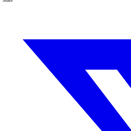
Share