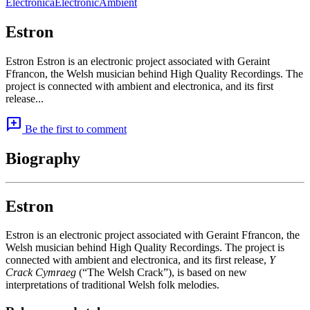
Electronica
Electronic
Ambient
Estron
Estron Estron is an electronic project associated with Geraint
Ffrancon, the Welsh musician behind High Quality Recordings. The
project is connected with ambient and electronica, and its first
release...
add_comment
Be the first to comment
Biography
Estron
Estron is an electronic project associated with Geraint Ffrancon, the
Welsh musician behind High Quality Recordings. The project is
connected with ambient and electronica, and its first release,
Y
Crack Cymraeg
(“The Welsh Crack”), is based on new
interpretations of traditional Welsh folk melodies.