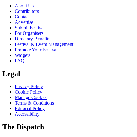
About Us
Contributors
Contact
Advertise
Submit Festival
For Organisers
Directory Benefits
Festival & Event Management
Promote Your Festival
Widgets
FAQ
Legal
Privacy Policy
Cookie Policy
Manage Cookies
Terms & Conditions
Editorial Policy
Accessibility
The Dispatch