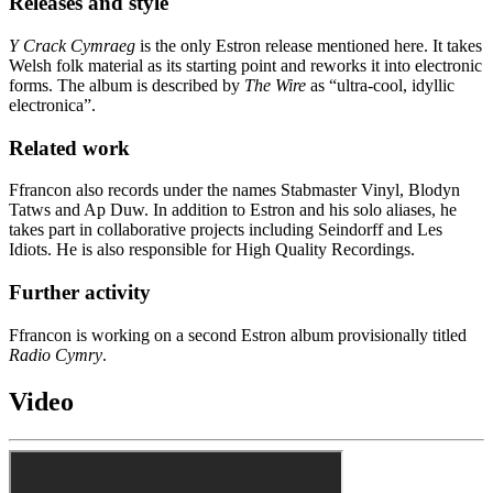
Releases and style
Y Crack Cymraeg
is the only Estron release mentioned here. It takes
Welsh folk material as its starting point and reworks it into electronic
forms. The album is described by
The Wire
as “ultra-cool, idyllic
electronica”.
Related work
Ffrancon also records under the names Stabmaster Vinyl, Blodyn
Tatws and Ap Duw. In addition to Estron and his solo aliases, he
takes part in collaborative projects including Seindorff and Les
Idiots. He is also responsible for High Quality Recordings.
Further activity
Ffrancon is working on a second Estron album provisionally titled
Radio Cymry
.
Video