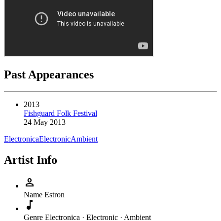
Past Appearances
2013
Fishguard Folk Festival
24 May 2013
Electronica
Electronic
Ambient
Artist Info
person
Name
Estron
music_note
Genre
Electronica · Electronic · Ambient