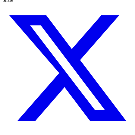
Share