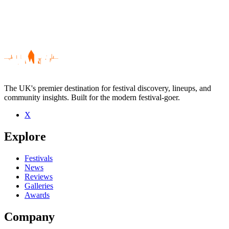
The UK's premier destination for festival discovery, lineups, and
community insights. Built for the modern festival-goer.
X
Be the first to comment
Explore
Seen Estron live? Which set stood out?
close
Festivals
News
Reviews
Galleries
Awards
Company