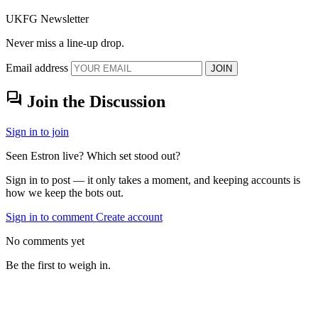
UKFG Newsletter
Never miss a line-up drop.
Email address
JOIN
forum
Join the Discussion
Sign in to join
Seen Estron live? Which set stood out?
Sign in to post — it only takes a moment, and keeping accounts is
how we keep the bots out.
Sign in to comment
Create account
No comments yet
Be the first to weigh in.