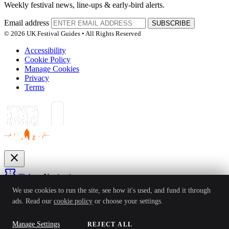
Weekly festival news, line-ups & early-bird alerts.
Email address
SUBSCRIBE
© 2026 UK Festival Guides • All Rights Reserved
Accessibility
Cookie Policy
Manage Cookies
Privacy
Terms
close
confirmation_number
Tickets
Navigation
expand_more
We use cookies to run the site, see how it's used, and fund it through
Festivals
ads. Read our
cookie policy
or choose your settings.
News
Reviews
Guides
For Organisers
Artists
Competitions
Awards
login
Manage Settings
REJECT ALL
ACCEPT ALL
Sign In
Create Account