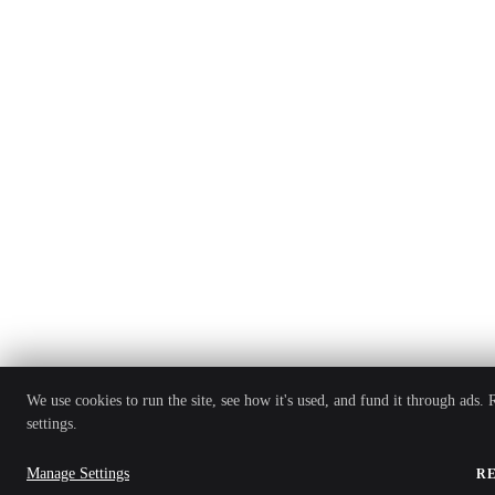
We use cookies to run the site, see how it's used, and fund it through ads.
settings.
Manage Settings
R