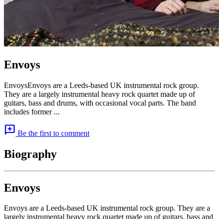
Envoys
EnvoysEnvoys are a Leeds-based UK instrumental rock group.
They are a largely instrumental heavy rock quartet made up of
guitars, bass and drums, with occasional vocal parts. The band
includes former ...
add_comment
Be the first to comment
Biography
Envoys
Envoys are a Leeds-based UK instrumental rock group. They are a
largely instrumental heavy rock quartet made up of guitars, bass and