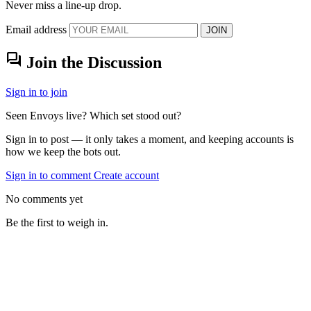
Never miss a line-up drop.
Email address
JOIN
forum
Join the Discussion
Sign in to join
Seen Envoys live? Which set stood out?
Sign in to post — it only takes a moment, and keeping accounts is
how we keep the bots out.
Sign in to comment
Create account
No comments yet
Be the first to weigh in.