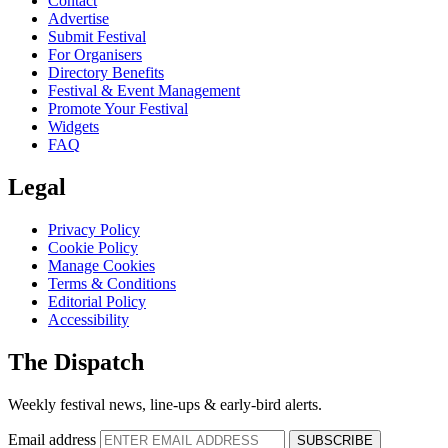
Contact
Advertise
Submit Festival
For Organisers
Directory Benefits
Festival & Event Management
Promote Your Festival
Widgets
FAQ
Legal
Privacy Policy
Cookie Policy
Manage Cookies
Terms & Conditions
Editorial Policy
Accessibility
The Dispatch
Weekly festival news, line-ups & early-bird alerts.
Email address
SUBSCRIBE