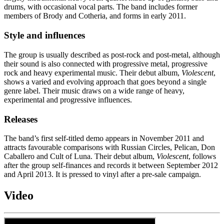
drums, with occasional vocal parts. The band includes former
members of Brody and Cotheria, and forms in early 2011.
Style and influences
The group is usually described as post-rock and post-metal, although
their sound is also connected with progressive metal, progressive
rock and heavy experimental music. Their debut album,
Violescent
,
shows a varied and evolving approach that goes beyond a single
genre label. Their music draws on a wide range of heavy,
experimental and progressive influences.
Releases
The band’s first self-titled demo appears in November 2011 and
attracts favourable comparisons with Russian Circles, Pelican, Don
Caballero and Cult of Luna. Their debut album,
Violescent
, follows
after the group self-finances and records it between September 2012
and April 2013. It is pressed to vinyl after a pre-sale campaign.
Video