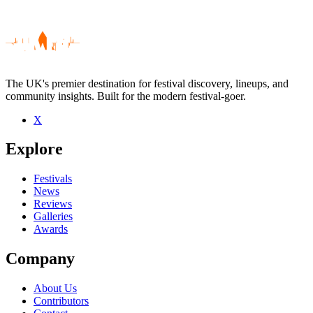
The UK's premier destination for festival discovery, lineups, and
community insights. Built for the modern festival-goer.
X
Be the first to comment
Explore
Seen Envoys live? Which set stood out?
close
Festivals
News
Reviews
Galleries
Awards
Company
About Us
Contributors