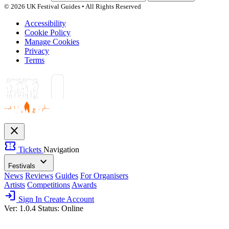
© 2026 UK Festival Guides • All Rights Reserved
Accessibility
Cookie Policy
Manage Cookies
Privacy
Terms
close
confirmation_number
Tickets
Navigation
expand_more
Festivals
News
Reviews
Guides
For Organisers
Artists
Competitions
Awards
login
Sign In
Create Account
Ver: 1.0.4
Status: Online