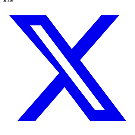
Share