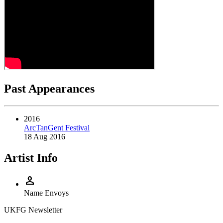
Past Appearances
2016
ArcTanGent Festival
18 Aug 2016
Artist Info
person
Name
Envoys
UKFG Newsletter