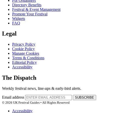
For Organisers
Directory Benefits
Festival & Event Management
Promote Your Festival
Widgets
FAQ
Legal
Privacy Policy
Cookie Policy
Manage Cookies
Terms & Conditions
Editorial Policy
Accessibility
The Dispatch
Weekly festival news, line-ups & early-bird alerts.
Email address
SUBSCRIBE
© 2026 UK Festival Guides • All Rights Reserved
Accessibility