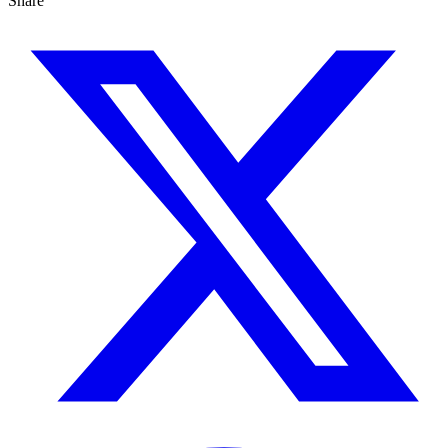
Share