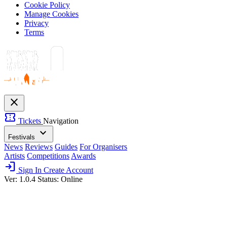
Cookie Policy
Manage Cookies
Privacy
Terms
close
confirmation_number
Tickets
Navigation
expand_more
Festivals
News
Reviews
Guides
For Organisers
Artists
Competitions
Awards
login
Sign In
Create Account
Ver: 1.0.4
Status: Online