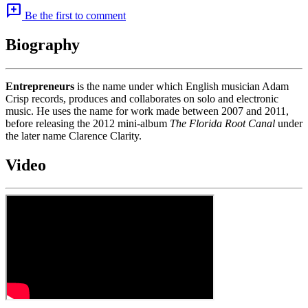
add_comment
Be the first to comment
Biography
Entrepreneurs
is the name under which English musician Adam
Crisp records, produces and collaborates on solo and electronic
music. He uses the name for work made between 2007 and 2011,
before releasing the 2012 mini-album
The Florida Root Canal
under
the later name Clarence Clarity.
Video