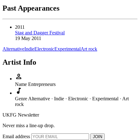
Past Appearances
2011
Stag and Dagger Festival
19 May 2011
Alternative
Indie
Electronic
Experimental
Art rock
Artist Info
person
Name
Entrepreneurs
music_note
Genre
Alternative · Indie · Electronic · Experimental · Art
rock
UKFG Newsletter
Never miss a line-up drop.
Email address
JOIN