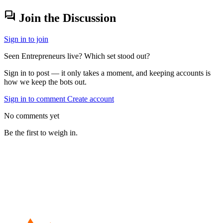
forum
Join the Discussion
Sign in to join
Seen Entrepreneurs live? Which set stood out?
Sign in to post — it only takes a moment, and keeping accounts is
how we keep the bots out.
Sign in to comment
Create account
No comments yet
Be the first to weigh in.