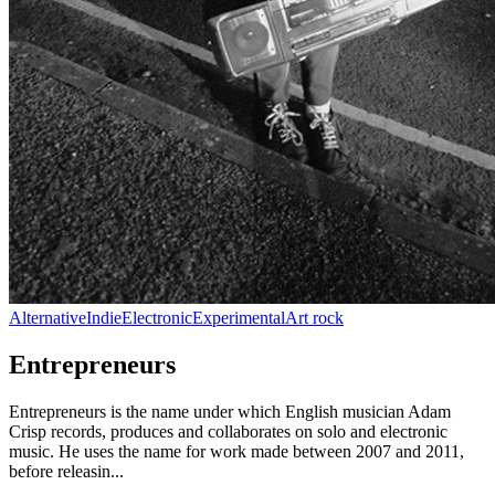
Alternative
Indie
Electronic
Experimental
Art rock
Entrepreneurs
Entrepreneurs is the name under which English musician Adam
Crisp records, produces and collaborates on solo and electronic
music. He uses the name for work made between 2007 and 2011,
before releasin...