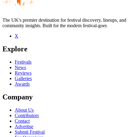
The UK's premier destination for festival discovery, lineups, and
community insights. Built for the modern festival-goer.
X
Be the first to comment
Explore
Seen Entrepreneurs live? Which set stood out?
close
Festivals
News
Reviews
Galleries
Awards
Company
About Us
Contributors
Contact
Advertise
Submit Festival