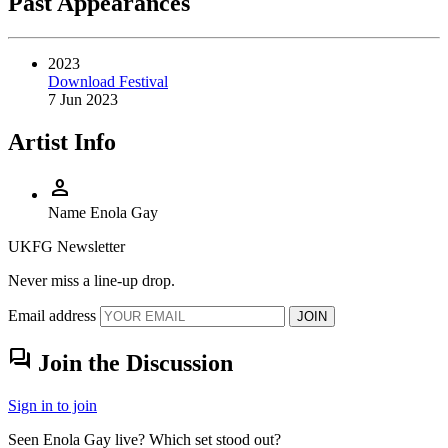
Past Appearances
2023
Download Festival
7 Jun 2023
Artist Info
person
Name
Enola Gay
UKFG Newsletter
Never miss a line-up drop.
Email address
JOIN
forum
Join the Discussion
Sign in to join
Seen Enola Gay live? Which set stood out?