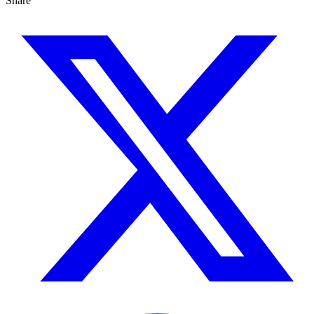
Share