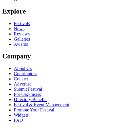
Be the first to comment
Explore
Seen Enola Gay live? Which set stood out?
close
Festivals
News
Reviews
Galleries
Awards
Company
About Us
Contributors
Contact
Advertise
Submit Festival
For Organisers
Directory Benefits
Festival & Event Management
Promote Your Festival
Widgets
FAQ