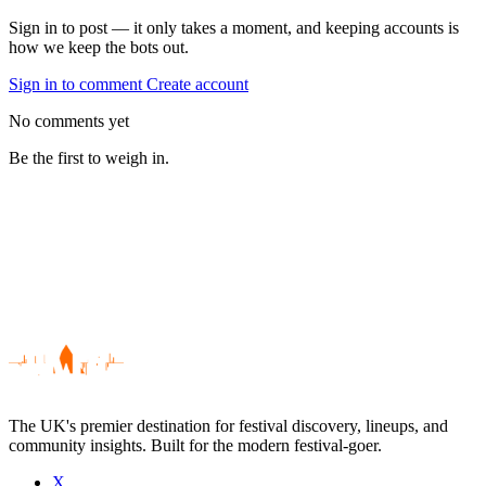
Sign in to post — it only takes a moment, and keeping accounts is
how we keep the bots out.
Sign in to comment
Create account
No comments yet
Be the first to weigh in.
The UK's premier destination for festival discovery, lineups, and
community insights. Built for the modern festival-goer.
X