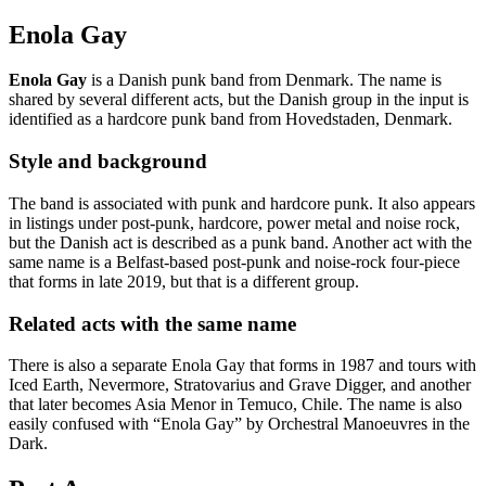
Enola Gay
Enola Gay
is a Danish punk band from Denmark. The name is
shared by several different acts, but the Danish group in the input is
identified as a hardcore punk band from Hovedstaden, Denmark.
Style and background
The band is associated with punk and hardcore punk. It also appears
in listings under post-punk, hardcore, power metal and noise rock,
but the Danish act is described as a punk band. Another act with the
same name is a Belfast-based post-punk and noise-rock four-piece
that forms in late 2019, but that is a different group.
Related acts with the same name
There is also a separate Enola Gay that forms in 1987 and tours with
Iced Earth, Nevermore, Stratovarius and Grave Digger, and another
that later becomes Asia Menor in Temuco, Chile. The name is also
easily confused with “Enola Gay” by Orchestral Manoeuvres in the
Dark.