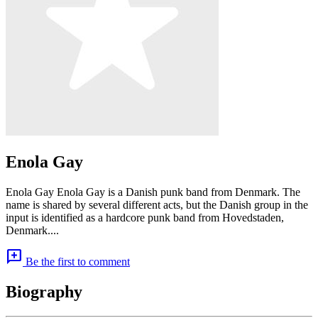
Enola Gay
Enola Gay Enola Gay is a Danish punk band from Denmark. The
name is shared by several different acts, but the Danish group in the
input is identified as a hardcore punk band from Hovedstaden,
Denmark....
add_comment
Be the first to comment
Biography