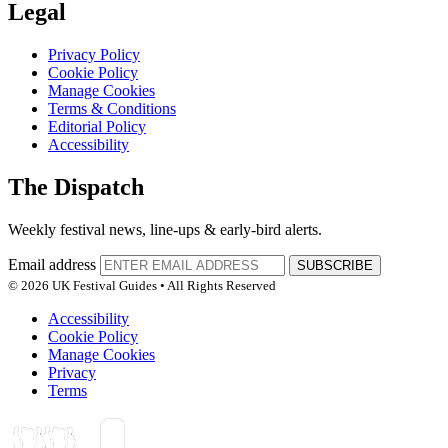
Legal
Privacy Policy
Cookie Policy
Manage Cookies
Terms & Conditions
Editorial Policy
Accessibility
The Dispatch
Weekly festival news, line-ups & early-bird alerts.
Email address
SUBSCRIBE
© 2026 UK Festival Guides • All Rights Reserved
Accessibility
Cookie Policy
Manage Cookies
Privacy
Terms