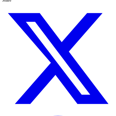
Share