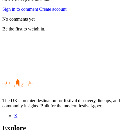
Sign in to comment
Create account
No comments yet
Be the first to weigh in.
The UK's premier destination for festival discovery, lineups, and
community insights. Built for the modern festival-goer.
X
Be the first to comment
Explore
Seen England Road live? Which set stood out?