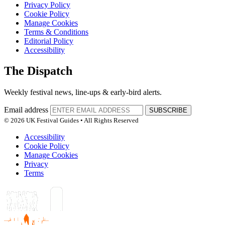
Privacy Policy
Cookie Policy
Manage Cookies
Terms & Conditions
Editorial Policy
Accessibility
The Dispatch
Weekly festival news, line-ups & early-bird alerts.
Email address
SUBSCRIBE
© 2026 UK Festival Guides • All Rights Reserved
Accessibility
Cookie Policy
Manage Cookies
Privacy
Terms