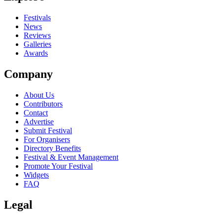
close
Festivals
News
Reviews
Galleries
Awards
Company
About Us
Contributors
Contact
Advertise
Submit Festival
For Organisers
Directory Benefits
Festival & Event Management
Promote Your Festival
Widgets
FAQ
Legal