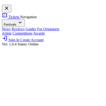
close
confirmation_number
Tickets
Navigation
expand_more
Festivals
News
Reviews
Guides
For Organisers
Artists
Competitions
Awards
login
Sign In
Create Account
Ver: 1.0.4
Status: Online