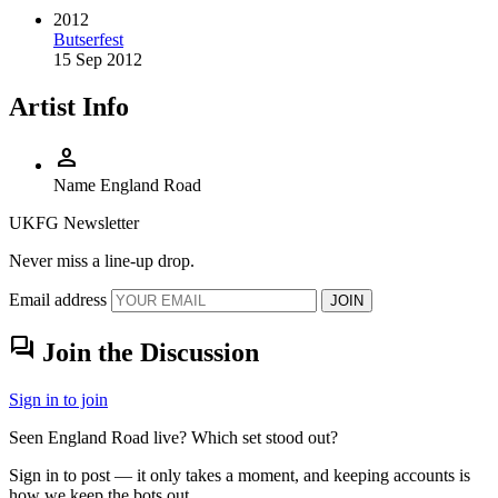
2012
Butserfest
15 Sep 2012
Artist Info
person
Name
England Road
UKFG Newsletter
Never miss a line-up drop.
Email address
JOIN
forum
Join the Discussion
Sign in to join
Seen England Road live? Which set stood out?
Sign in to post — it only takes a moment, and keeping accounts is
how we keep the bots out.