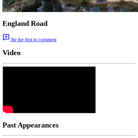
England Road
add_comment
Be the first to comment
Video
Past Appearances