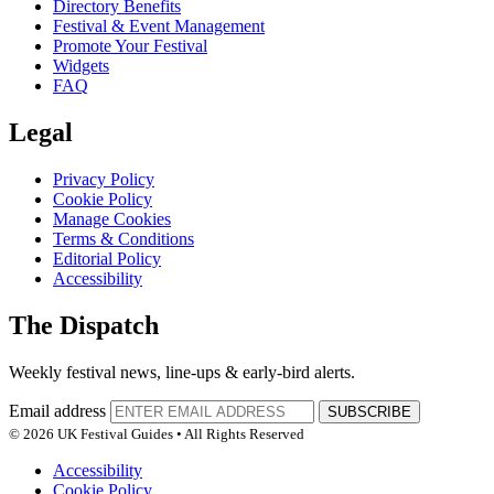
Directory Benefits
Festival & Event Management
Promote Your Festival
Widgets
FAQ
Legal
Privacy Policy
Cookie Policy
Manage Cookies
Terms & Conditions
Editorial Policy
Accessibility
The Dispatch
Weekly festival news, line-ups & early-bird alerts.
Email address
SUBSCRIBE
© 2026 UK Festival Guides • All Rights Reserved
Accessibility
Cookie Policy