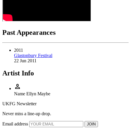
Past Appearances
2011
Glastonbury Festival
22 Jun 2011
Artist Info
person
Name
Ellyn Maybe
UKFG Newsletter
Never miss a line-up drop.
Email address
JOIN