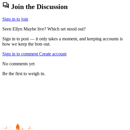
forum
Join the Discussion
Sign in to join
Seen Ellyn Maybe live? Which set stood out?
Sign in to post — it only takes a moment, and keeping accounts is
how we keep the bots out.
Sign in to comment
Create account
No comments yet
Be the first to weigh in.