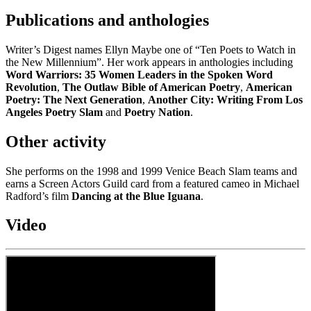
Publications and anthologies
Writer’s Digest names Ellyn Maybe one of “Ten Poets to Watch in
the New Millennium”. Her work appears in anthologies including
Word Warriors: 35 Women Leaders in the Spoken Word
Revolution
,
The Outlaw Bible of American Poetry
,
American
Poetry: The Next Generation
,
Another City: Writing From Los
Angeles Poetry Slam
and
Poetry Nation
.
Other activity
She performs on the 1998 and 1999 Venice Beach Slam teams and
earns a Screen Actors Guild card from a featured cameo in Michael
Radford’s film
Dancing at the Blue Iguana
.
Video