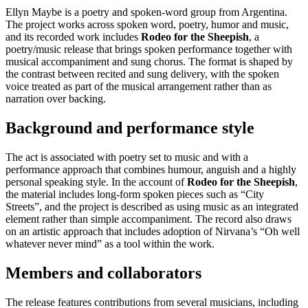
Ellyn Maybe is a poetry and spoken-word group from Argentina.
The project works across spoken word, poetry, humor and music,
and its recorded work includes
Rodeo for the Sheepish
, a
poetry/music release that brings spoken performance together with
musical accompaniment and sung chorus. The format is shaped by
the contrast between recited and sung delivery, with the spoken
voice treated as part of the musical arrangement rather than as
narration over backing.
Background and performance style
The act is associated with poetry set to music and with a
performance approach that combines humour, anguish and a highly
personal speaking style. In the account of
Rodeo for the Sheepish
,
the material includes long-form spoken pieces such as “City
Streets”, and the project is described as using music as an integrated
element rather than simple accompaniment. The record also draws
on an artistic approach that includes adoption of Nirvana’s “Oh well
whatever never mind” as a tool within the work.
Members and collaborators
The release features contributions from several musicians, including