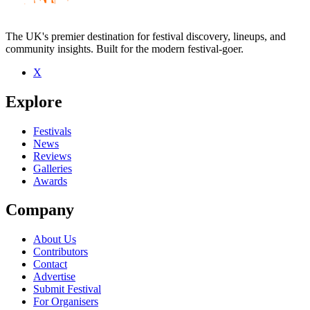
The UK's premier destination for festival discovery, lineups, and
community insights. Built for the modern festival-goer.
X
Be the first to comment
Explore
Seen Ellyn Maybe live? Which set stood out?
close
Festivals
News
Reviews
Galleries
Awards
Company
About Us
Contributors
Contact
Advertise
Submit Festival
For Organisers