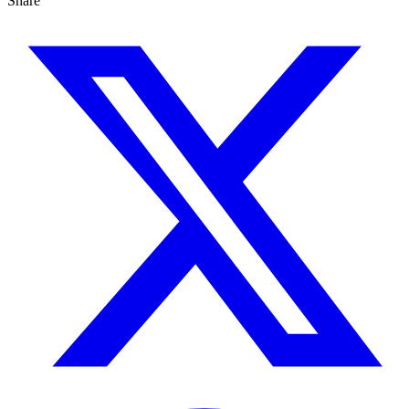
Share