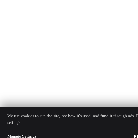
We use cookies to run the site, see how it's used, and fund it through ads.
settings.
Manage Settings
R