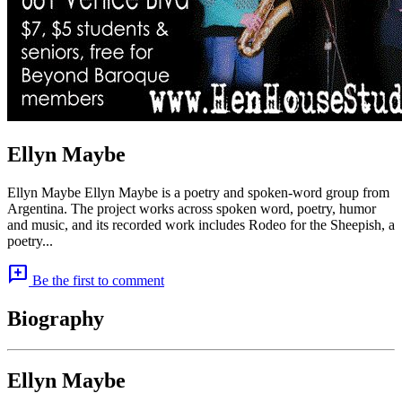
Ellyn Maybe
Ellyn Maybe Ellyn Maybe is a poetry and spoken-word group from
Argentina. The project works across spoken word, poetry, humor
and music, and its recorded work includes Rodeo for the Sheepish, a
poetry...
add_comment
Be the first to comment
Biography
Ellyn Maybe