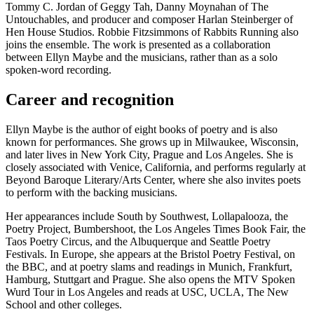
Tommy C. Jordan of Geggy Tah, Danny Moynahan of The
Untouchables, and producer and composer Harlan Steinberger of
Hen House Studios. Robbie Fitzsimmons of Rabbits Running also
joins the ensemble. The work is presented as a collaboration
between Ellyn Maybe and the musicians, rather than as a solo
spoken-word recording.
Career and recognition
Ellyn Maybe is the author of eight books of poetry and is also
known for performances. She grows up in Milwaukee, Wisconsin,
and later lives in New York City, Prague and Los Angeles. She is
closely associated with Venice, California, and performs regularly at
Beyond Baroque Literary/Arts Center, where she also invites poets
to perform with the backing musicians.
Her appearances include South by Southwest, Lollapalooza, the
Poetry Project, Bumbershoot, the Los Angeles Times Book Fair, the
Taos Poetry Circus, and the Albuquerque and Seattle Poetry
Festivals. In Europe, she appears at the Bristol Poetry Festival, on
the BBC, and at poetry slams and readings in Munich, Frankfurt,
Hamburg, Stuttgart and Prague. She also opens the MTV Spoken
Wurd Tour in Los Angeles and reads at USC, UCLA, The New
School and other colleges.