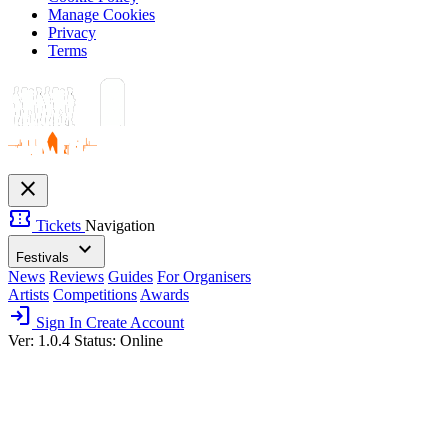
Manage Cookies
Privacy
Terms
close
confirmation_number
Tickets
Navigation
expand_more
Festivals
News
Reviews
Guides
For Organisers
Artists
Competitions
Awards
login
Sign In
Create Account
Ver: 1.0.4
Status: Online