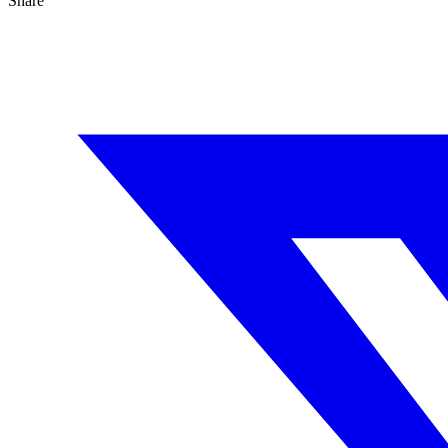
Share